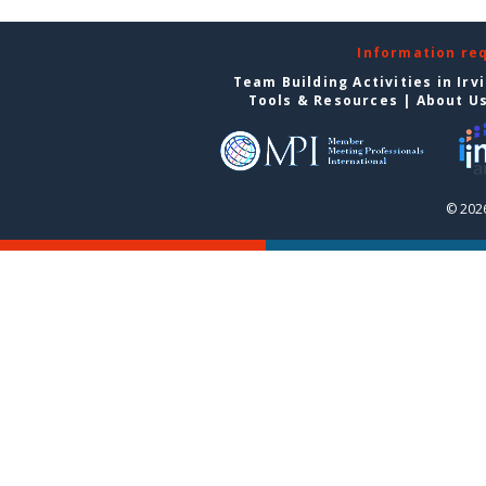
Information re
Team Building Activities in Irv
Tools & Resources
|
About U
© 2026