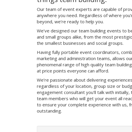
Our team of event experts are capable of prov
anywhere you need. Regardless of where you’re
beyond, we’re ready to help you.
We’ve designed our team building events to be
and small groups alike, from the most prestig
the smallest businesses and social groups.
Having fully portable event coordinators, comb
marketing and administration teams, allows ou
phenomenal range of high quality team buildin
at price points everyone can afford.
We’re passionate about delivering experience
regardless of your location, group size or bud
engagement consultant you’ll talk with initially
team members who will get your event all read
to ensure your complete experience with us, fro
outstanding.