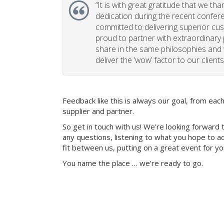
“
It is with great gratitude that we th
dedication during the recent confe
committed to delivering superior cu
proud to partner with extraordinary
share in the same philosophies and 
deliver the ‘wow’ factor to our clients
Feedback like this is always our goal, from ea
supplier and partner.
So get in touch with us! We’re looking forward 
any questions, listening to what you hope to ac
fit between us, putting on a great event for y
You name the place … we’re ready to go.