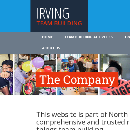
IRVING
TEAM BUILDING
HOME
TEAM BUILDING ACTIVITIES
TR
ABOUT US
The Company
This website is part of North
comprehensive and trusted re
things team building.