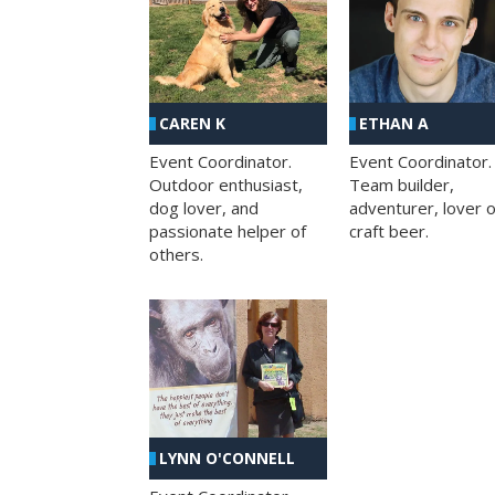
CAREN K
ETHAN A
Event Coordinator.
Event Coordinator.
Outdoor enthusiast,
Team builder,
dog lover, and
adventurer, lover o
passionate helper of
craft beer.
others.
LYNN O'CONNELL