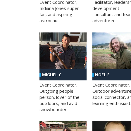
Facilitator, leaders
Event Coordinator,
development
Indiana Jones super
consultant and fea
fan, and aspiring
adventurer.
astronaut.
MIGUEL C
NOEL F
Event Coordinator.
Event Coordinator.
Outgoing people
Outdoor adventure
person, lover of the
social connector, a
outdoors, and avid
learning enthusiast
snowboarder.