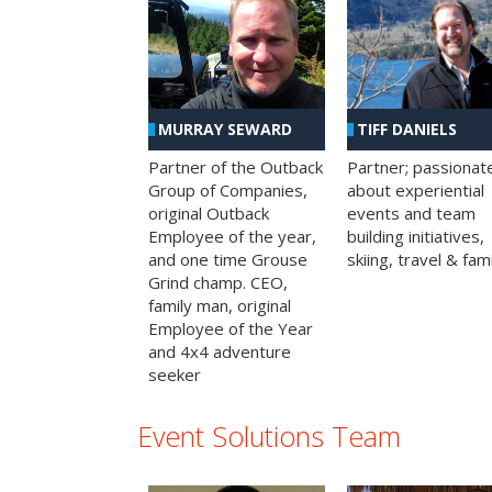
MURRAY SEWARD
TIFF DANIELS
Partner of the Outback
Partner; passionat
Group of Companies,
about experiential
original Outback
events and team
Employee of the year,
building initiatives,
and one time Grouse
skiing, travel & fami
Grind champ. CEO,
family man, original
Employee of the Year
and 4x4 adventure
seeker
Event Solutions Team