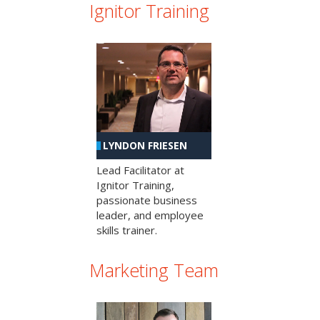
Ignitor Training
LYNDON FRIESEN
Lead Facilitator at
Ignitor Training,
passionate business
leader, and employee
skills trainer.
Marketing Team