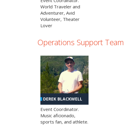
Event Coordinator.
World Traveler and
Adventurer, Avid
Volunteer, Theater
Lover
Operations Support Team
DEREK BLACKWELL
Event Coordinator.
Music aficionado,
sports fan, and athlete.