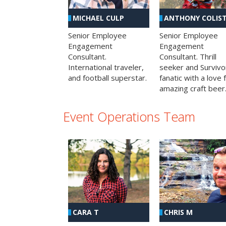
MICHAEL CULP
ANTHONY COLIS
Senior Employee
Senior Employee
Engagement
Engagement
Consultant.
Consultant. Thrill
International traveler,
seeker and Survivo
and football superstar.
fanatic with a love 
amazing craft beer
Event Operations Team
CHRIS M
CARA T