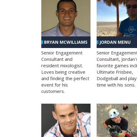
BRYAN MCWILLIAMS
JORDAN MENU
Senior Engagement
Senior Engagemen
Consultant and
Consultant, Jordan'
resident mixologist.
favorite games inc
Loves being creative
Ultimate Frisbee,
and finding the perfect
Dodgeball and play
event for his
time with his sons.
customers.