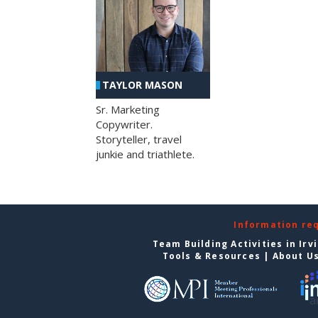
TAYLOR MASON
Sr. Marketing
Copywriter.
Storyteller, travel
junkie and triathlete.
Information re
Team Building Activities in Irv
Tools & Resources
|
About U