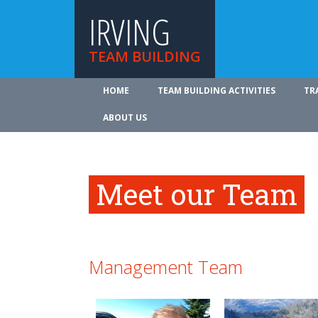
IRVING
TEAM BUILDING
HOME
TEAM BUILDING ACTIVITIES
TR
ABOUT US
Meet our Team
Management Team