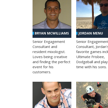
BRYAN MCWILLIAMS
JORDAN MENU
Senior Engagement
Senior Engagemen
Consultant and
Consultant, Jordan'
resident mixologist.
favorite games inc
Loves being creative
Ultimate Frisbee,
and finding the perfect
Dodgeball and play
event for his
time with his sons.
customers.