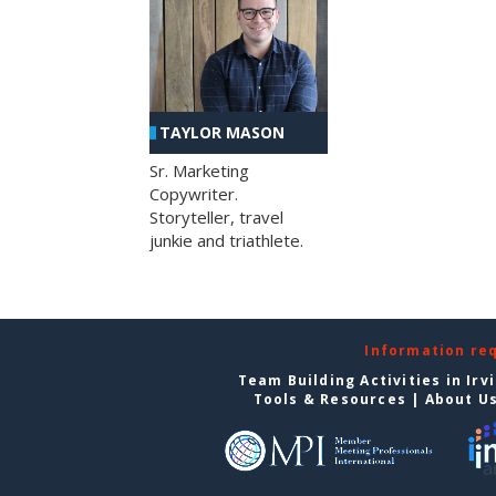
TAYLOR MASON
Sr. Marketing
Copywriter.
Storyteller, travel
junkie and triathlete.
Information re
Team Building Activities in Irv
Tools & Resources
|
About U