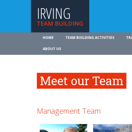
IRVING
TEAM BUILDING
HOME
TEAM BUILDING ACTIVITIES
TR
ABOUT US
Meet our Team
Management Team