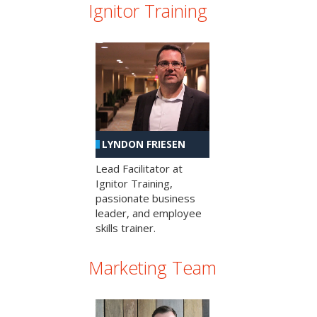
Ignitor Training
LYNDON FRIESEN
Lead Facilitator at
Ignitor Training,
passionate business
leader, and employee
skills trainer.
Marketing Team