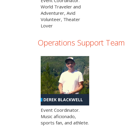
Event Coordinator.
World Traveler and
Adventurer, Avid
Volunteer, Theater
Lover
Operations Support Team
DEREK BLACKWELL
Event Coordinator.
Music aficionado,
sports fan, and athlete.