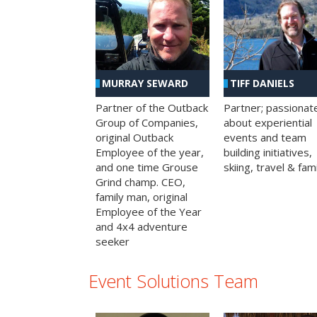
MURRAY SEWARD
TIFF DANIELS
Partner of the Outback
Partner; passionat
Group of Companies,
about experiential
original Outback
events and team
Employee of the year,
building initiatives,
and one time Grouse
skiing, travel & fami
Grind champ. CEO,
family man, original
Employee of the Year
and 4x4 adventure
seeker
Event Solutions Team