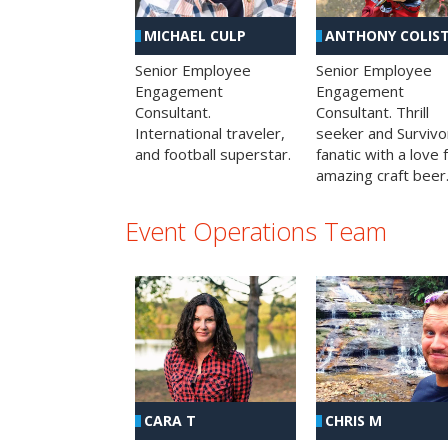
MICHAEL CULP
ANTHONY COLIS
Senior Employee
Senior Employee
Engagement
Engagement
Consultant.
Consultant. Thrill
International traveler,
seeker and Survivo
and football superstar.
fanatic with a love 
amazing craft beer
Event Operations Team
CHRIS M
CARA T