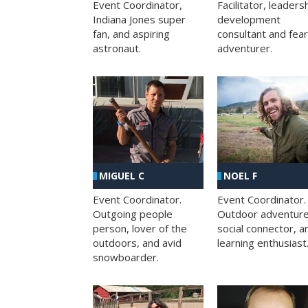
Facilitator, leaders
Event Coordinator,
development
Indiana Jones super
consultant and fea
fan, and aspiring
adventurer.
astronaut.
MIGUEL C
NOEL F
Event Coordinator.
Event Coordinator.
Outgoing people
Outdoor adventure
person, lover of the
social connector, a
outdoors, and avid
learning enthusiast
snowboarder.