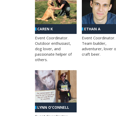
CAREN K
ETHAN A
Event Coordinator.
Event Coordinator.
Outdoor enthusiast,
Team builder,
dog lover, and
adventurer, lover o
passionate helper of
craft beer.
others.
LYNN O'CONNELL