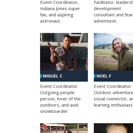
Facilitator, leaders
Event Coordinator,
development
Indiana Jones super
consultant and fea
fan, and aspiring
adventurer.
astronaut.
MIGUEL C
NOEL F
Event Coordinator.
Event Coordinator.
Outgoing people
Outdoor adventure
person, lover of the
social connector, a
outdoors, and avid
learning enthusiast
snowboarder.