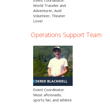
Event Coordinator.
World Traveler and
Adventurer, Avid
Volunteer, Theater
Lover
Operations Support Team
DEREK BLACKWELL
Event Coordinator.
Music aficionado,
sports fan, and athlete.