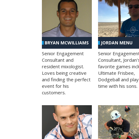
BRYAN MCWILLIAMS
JORDAN MENU
Senior Engagement
Senior Engagemen
Consultant and
Consultant, Jordan'
resident mixologist.
favorite games inc
Loves being creative
Ultimate Frisbee,
and finding the perfect
Dodgeball and play
event for his
time with his sons.
customers.