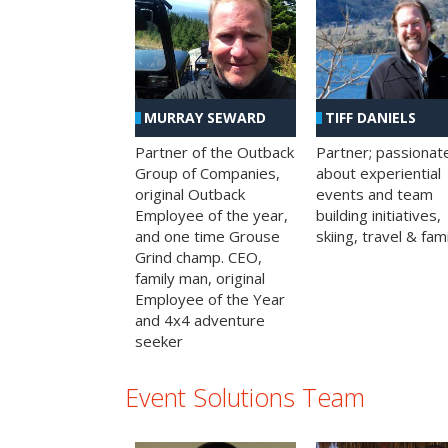
MURRAY SEWARD
TIFF DANIELS
Partner of the Outback
Partner; passionat
Group of Companies,
about experiential
original Outback
events and team
Employee of the year,
building initiatives,
and one time Grouse
skiing, travel & fami
Grind champ. CEO,
family man, original
Employee of the Year
and 4x4 adventure
seeker
Event Solutions Team