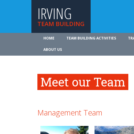
IRVING
TEAM BUILDING
HOME
TEAM BUILDING ACTIVITIES
TR
ABOUT US
Meet our Team
Management Team