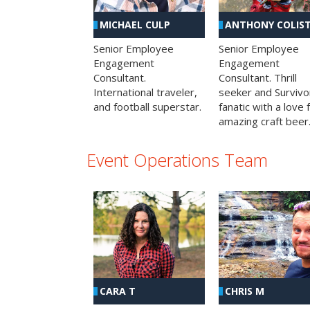
MICHAEL CULP
ANTHONY COLIS
Senior Employee
Senior Employee
Engagement
Engagement
Consultant.
Consultant. Thrill
International traveler,
seeker and Survivo
and football superstar.
fanatic with a love 
amazing craft beer
Event Operations Team
CHRIS M
CARA T