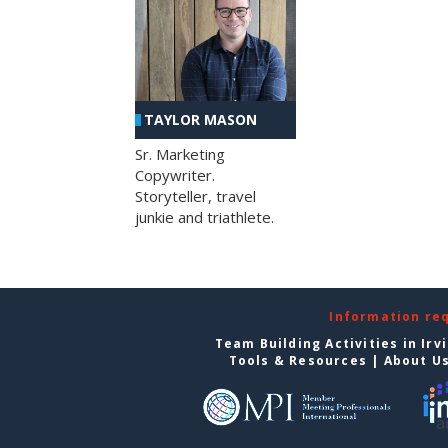
TAYLOR MASON
Sr. Marketing
Copywriter.
Storyteller, travel
junkie and triathlete.
Information re
Team Building Activities in Irv
Tools & Resources
|
About U