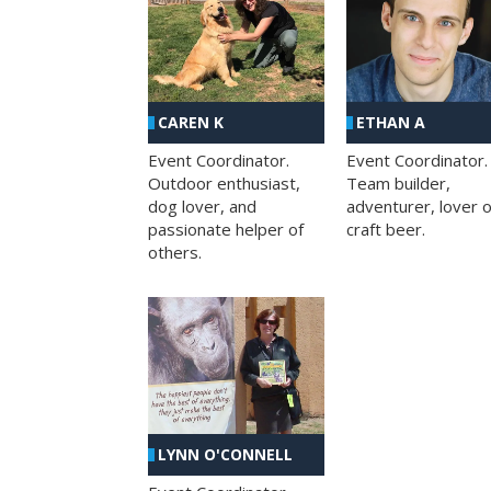
CAREN K
ETHAN A
Event Coordinator.
Event Coordinator.
Outdoor enthusiast,
Team builder,
dog lover, and
adventurer, lover o
passionate helper of
craft beer.
others.
LYNN O'CONNELL