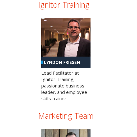
Ignitor Training
LYNDON FRIESEN
Lead Facilitator at
Ignitor Training,
passionate business
leader, and employee
skills trainer.
Marketing Team