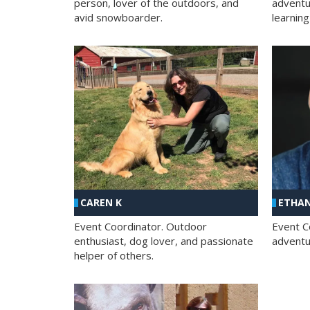
person, lover of the outdoors, and
adventu
avid snowboarder.
learning
CAREN K
ETHAN
Event Coordinator. Outdoor
Event C
enthusiast, dog lover, and passionate
adventur
helper of others.