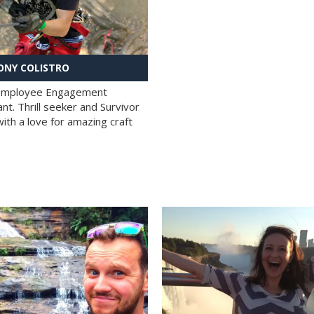
NY COLISTRO
 Employee Engagement
nt. Thrill seeker and Survivor
with a love for amazing craft