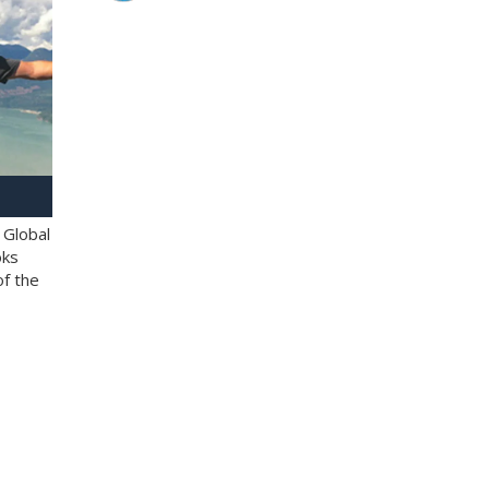
 Global
oks
of the