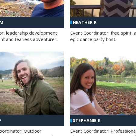
 M
HEATHER R
ator, leadership development
Event Coordinator, free spirit, 
ant and fearless adventurer.
epic dance party host.
F
STEPHANIE K
oordinator. Outdoor
Event Coordinator. Professiona