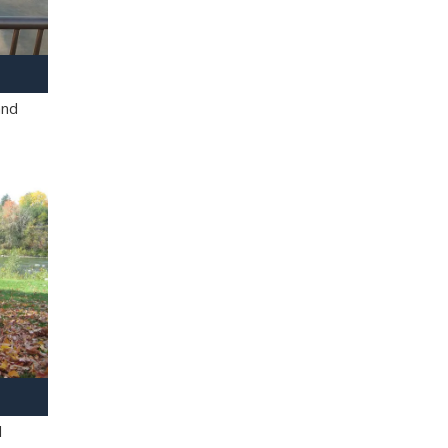
and
l