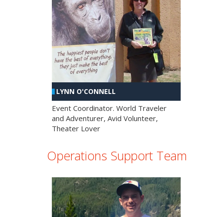
LYNN O'CONNELL
Event Coordinator. World Traveler
and Adventurer, Avid Volunteer,
Theater Lover
Operations Support Team