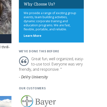
Why Choose Us?
We provide a range of exciting group
events, team building activities,
dynamic corporate training and
education programs. We are fast,
flexible, portable, and reliable.
about
Learn More
us
hrill-
WE'VE DONE THIS BEFORE
Great fun, well organized, easy-
to-use tool. Everyone was very
friendly, and responsive. "
- DeVry University
OUR CUSTOMERS