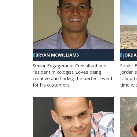
BRYAN MCWILLIAMS
JORD
Senior Engagement Consultant and
Senior 
resident mixologist. Loves being
Jordan'
creative and finding the perfect event
Ultimat
for his customers.
time wit