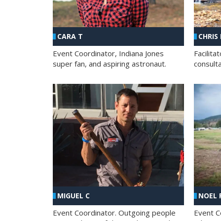
CHRIS
CARA T
Facilit
Event Coordinator, Indiana Jones
consult
super fan, and aspiring astronaut.
MIGUEL C
NOEL 
Event Coordinator. Outgoing people
Event C