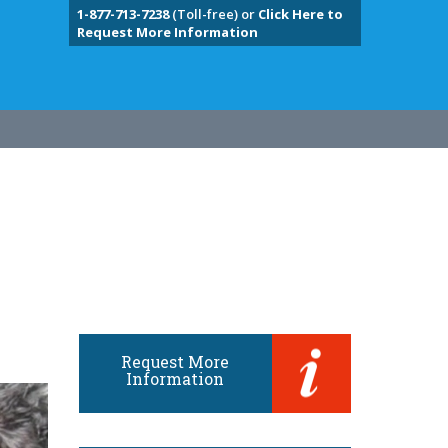
1-877-713-7238
(Toll-free) or
Click Here to
Request More Information
Request More
Information