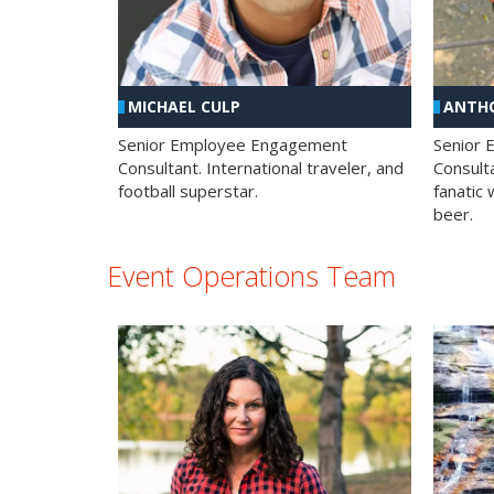
MICHAEL CULP
ANTHO
Senior Employee Engagement
Senior
Consultant. International traveler, and
Consulta
football superstar.
fanatic 
beer.
Event Operations Team