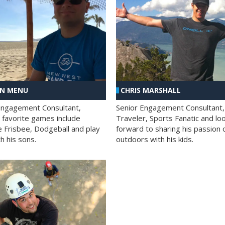
AN MENU
CHRIS MARSHALL
Engagement Consultant,
Senior Engagement Consultant,
s favorite games include
Traveler, Sports Fanatic and lo
e Frisbee, Dodgeball and play
forward to sharing his passion 
h his sons.
outdoors with his kids.