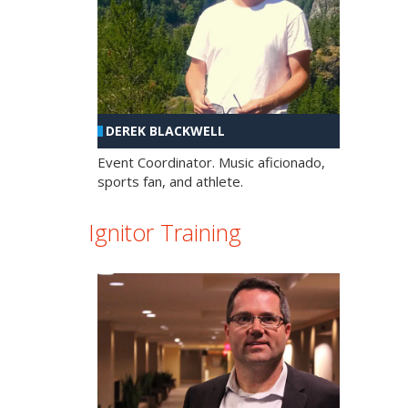
DEREK BLACKWELL
Event Coordinator. Music aficionado,
sports fan, and athlete.
Ignitor Training