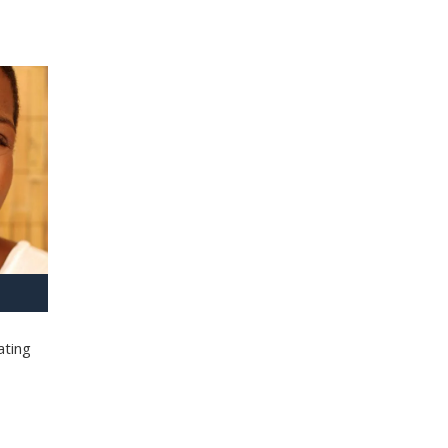
ating