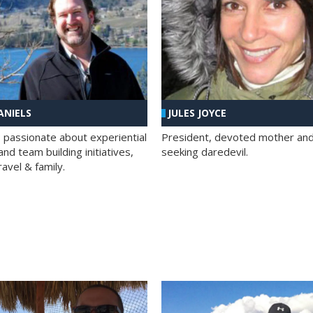
ANIELS
JULES JOYCE
; passionate about experiential
President, devoted mother and t
nd team building initiatives,
seeking daredevil.
travel & family.