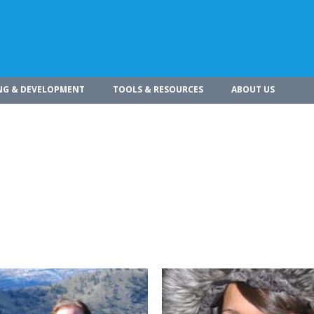
NG & DEVELOPMENT
TOOLS & RESOURCES
ABOUT US