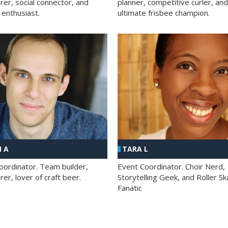
rer, social connector, and
planner, competitive curler, and
 enthusiast.
ultimate frisbee champion.
 A
TARA L
oordinator. Team builder,
Event Coordinator. Choir Nerd,
er, lover of craft beer.
Storytelling Geek, and Roller Sk
Fanatic