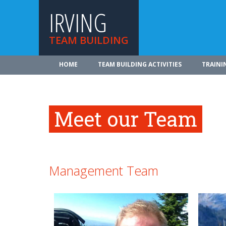
IRVING
TEAM BUILDING
HOME
TEAM BUILDING ACTIVITIES
TRAINI
Meet our Team
Management Team