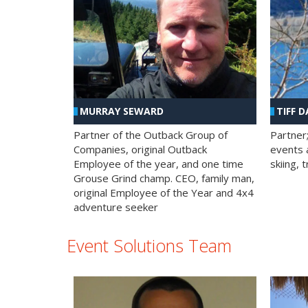
MURRAY SEWARD
TIFF D
Partner of the Outback Group of
Partner
Companies, original Outback
events a
Employee of the year, and one time
skiing, 
Grouse Grind champ. CEO, family man,
original Employee of the Year and 4x4
adventure seeker
Event Solutions Team