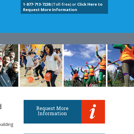
1-877-713-7238
(Toll-free) or
Click Here to
Request More Information
d
Request More
Information
uilding