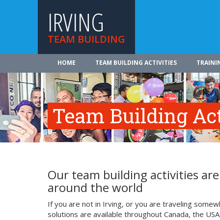
IRVING
TEAM BUILDING
HOME
TEAM BUILDING ACTIVITIES
TRAINI
Team Building Acti
Our team building activities a
around the world
If you are not in Irving, or you are traveling some
solutions are available throughout Canada, the USA