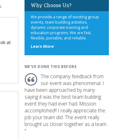
Why Choose Us?
.
We provide a range of exciting group
events, team building activities,
dynamic corporate training and
education programs. We are fast,
flexible, portable, and reliable.
ook at
about
Learn More
us
WE'VE DONE THIS BEFORE
The company feedback from
our event was phenomenal. I
have been approached by many
saying it was the best team building
event they had ever had. Mission
accomplished!! I really appreciate the
job your team did. The event really
brought us closer together as a team.
"