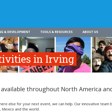
NG & DEVELOPMENT
TOOLS & RESOURCES
ABOUT US
vities in Irving
re available throughout North America an
where else for your next event, we can help. Our innovative team b
, Mexico and the world.