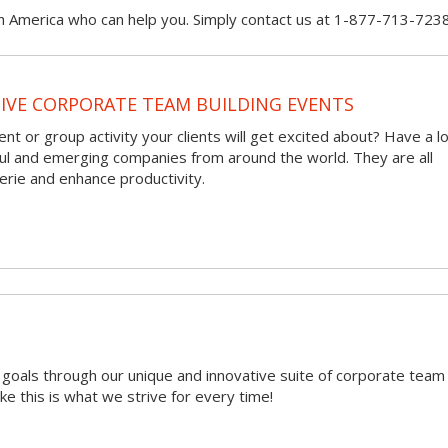
h America who can help you. Simply contact us at 1-877-713-7238
VE CORPORATE TEAM BUILDING EVENTS
nt or group activity your clients will get excited about? Have a l
ful and emerging companies from around the world. They are all
rie and enhance productivity.
r goals through our unique and innovative suite of corporate team
ike this is what we strive for every time!