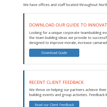
We have offices and staff located throughout Nort
DOWNLOAD OUR GUIDE TO INNOVATI
Looking for a unique corporate teambuilding eve
the team building ideas we provide to success
designed to improve morale, increase camarade
Download Guide
RECENT CLIENT FEEDBACK
We thrive on helping our partners achieve thei
building events and group activities. Feedback l
Read our Client Feedback