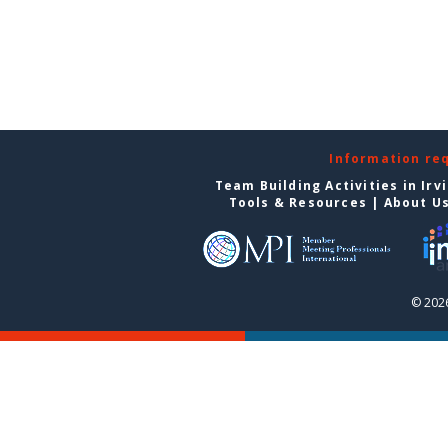
Information re
Team Building Activities in Irv
Tools & Resources
|
About U
© 2026