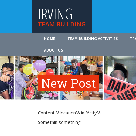
IRVING
TEAM BUILDING
HOME
TEAM BUILDING ACTIVITIES
TR
ABOUT US
New Post
Content %location% in %city%
Somethin something