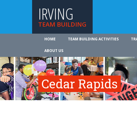
IRVING
TEAM BUILDING
HOME
TEAM BUILDING ACTIVITIES
TR
ABOUT US
Cedar Rapids