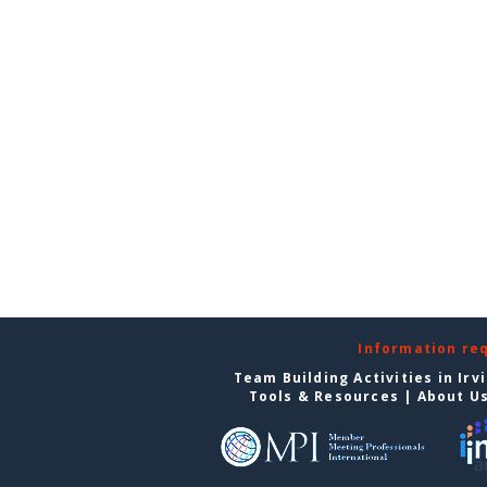
Information re
Team Building Activities in Irv
Tools & Resources
|
About U