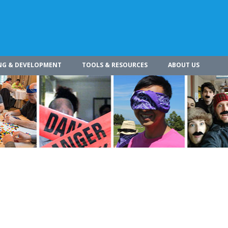
NG & DEVELOPMENT
TOOLS & RESOURCES
ABOUT US