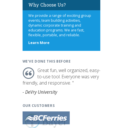
Why Choose Us?
We provide a range of exciting group
events, team building activities,
dynamic corporate training and
education programs. We are fast,
flexible, portable, and reliable.
about
Learn More
us
WE'VE DONE THIS BEFORE
Great fun, well organized, easy-
to-use tool. Everyone was very
friendly, and responsive. "
- DeVry University
OUR CUSTOMERS