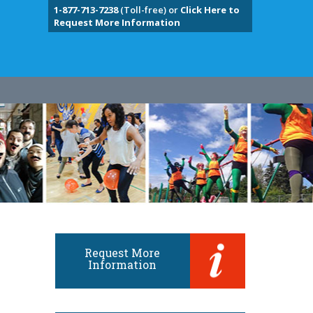
1-877-713-7238
(Toll-free) or
Click Here to
Request More Information
Request More
Information