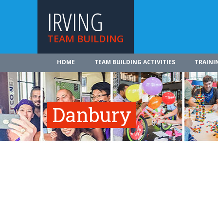
IRVING
TEAM BUILDING
HOME
TEAM BUILDING ACTIVITIES
TRAINI
Danbury