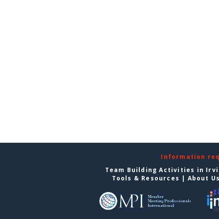
Information re
Team Building Activities in Irv
Tools & Resources
|
About U