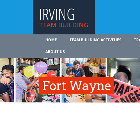
IRVING
TEAM BUILDING
HOME
TEAM BUILDING ACTIVITIES
TR
ABOUT US
Fort Wayne