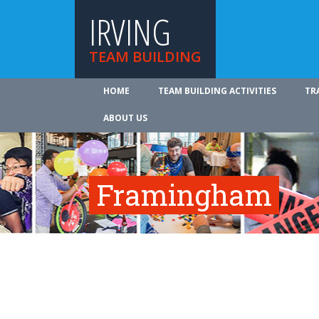
IRVING
TEAM BUILDING
HOME
TEAM BUILDING ACTIVITIES
TR
ABOUT US
Framingham