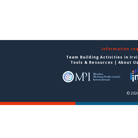
Information re
Team Building Activities in Irv
Tools & Resources
|
About U
© 2026