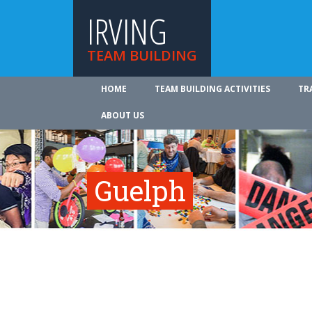
IRVING
TEAM BUILDING
HOME
TEAM BUILDING ACTIVITIES
TR
ABOUT US
Guelph