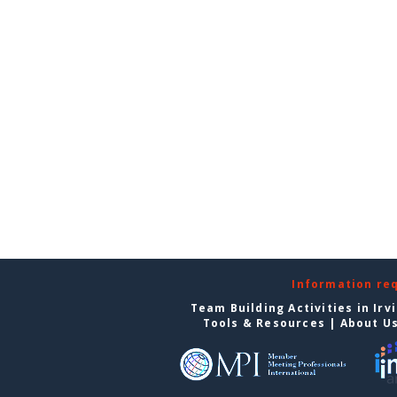
Information re
Team Building Activities in Irv
Tools & Resources
|
About U