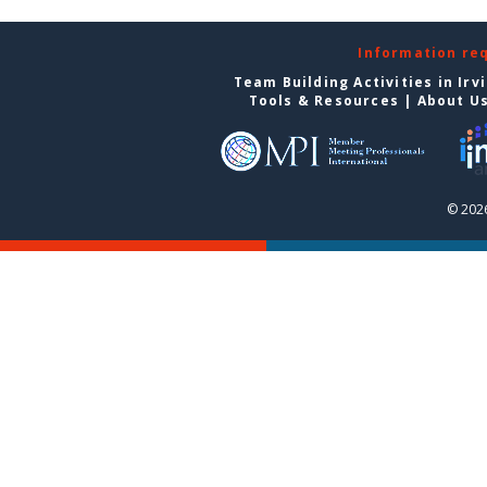
Information re
Team Building Activities in Irv
Tools & Resources
|
About U
© 2026