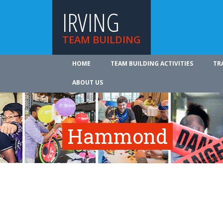
IRVING
TEAM BUILDING
HOME
TEAM BUILDING ACTIVITIES
TR
ABOUT US
Hammond