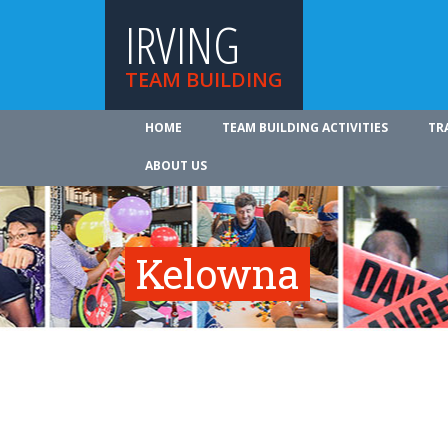
IRVING
TEAM BUILDING
HOME
TEAM BUILDING ACTIVITIES
TR
ABOUT US
Kelowna