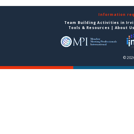
Information re
Team Building Activities in Irv
Tools & Resources
|
About U
© 2026