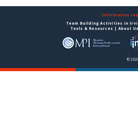
Information re
Team Building Activities in Irv
Tools & Resources
|
About U
© 2026