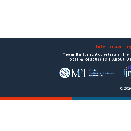
Information re
Team Building Activities in Irv
Tools & Resources
|
About U
© 2026