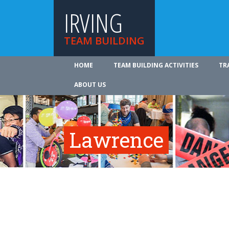
IRVING
TEAM BUILDING
HOME
TEAM BUILDING ACTIVITIES
TR
ABOUT US
Lawrence