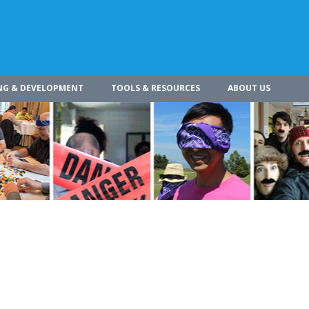
NG & DEVELOPMENT
TOOLS & RESOURCES
ABOUT US