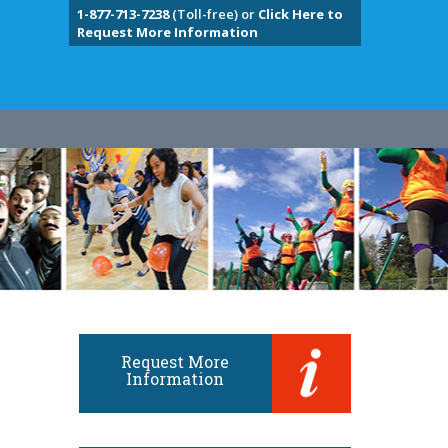
1-877-713-7238
(Toll-free) or
Click Here to
Request More Information
Request More
Information