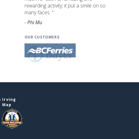
rewarding activity; it put a smile on so
many faces. "
- Phi Mu
OUR CUSTOMERS
 Irving
e Map