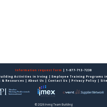
Information request form
| 1-877-713-7238
uilding Activities in Irving
|
Employee Training Programs in
s & Resources
|
About Us
|
Contact Us
|
Privacy Policy
|
Sit
© 2026 Irving Team Building