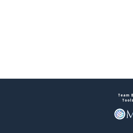
Team B
Tool