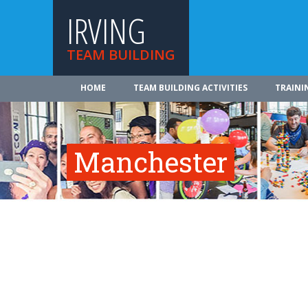
IRVING
TEAM BUILDING
HOME
TEAM BUILDING ACTIVITIES
TRAINI
Manchester