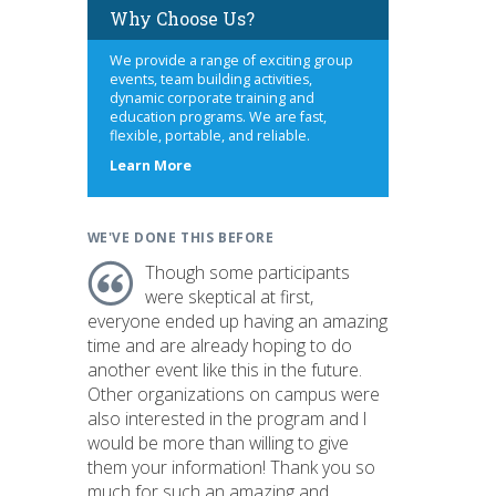
Why Choose Us?
We provide a range of exciting group
events, team building activities,
dynamic corporate training and
education programs. We are fast,
flexible, portable, and reliable.
about
Learn More
us
WE'VE DONE THIS BEFORE
Though some participants
were skeptical at first,
everyone ended up having an amazing
time and are already hoping to do
another event like this in the future.
Other organizations on campus were
also interested in the program and I
would be more than willing to give
them your information! Thank you so
much for such an amazing and