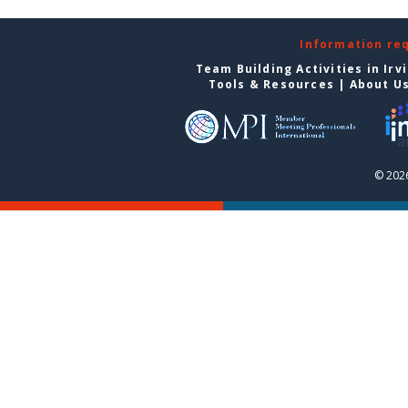
Information re
Team Building Activities in Irv
Tools & Resources
|
About U
© 2026