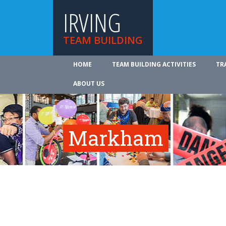
IRVING
TEAM BUILDING
HOME
TEAM BUILDING ACTIVITIES
TR
ABOUT US
Markham