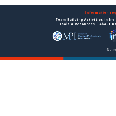
Information re
Team Building Activities in Irv
Tools & Resources
|
About U
© 2026