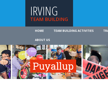
IRVING
TEAM BUILDING
HOME
TEAM BUILDING ACTIVITIES
TR
ABOUT US
Puyallup