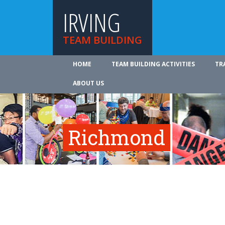
IRVING
TEAM BUILDING
HOME
TEAM BUILDING ACTIVITIES
TR
ABOUT US
Richmond