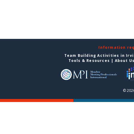
Information re
Team Building Activities in Irv
Tools & Resources
|
About U
© 2026