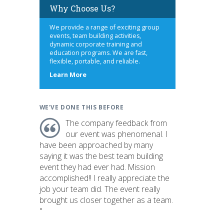
Why Choose Us?
We provide a range of exciting group
events, team building activities,
dynamic corporate training and
education programs. We are fast,
flexible, portable, and reliable.
about
Learn More
us
WE'VE DONE THIS BEFORE
The company feedback from
our event was phenomenal. I
have been approached by many
saying it was the best team building
event they had ever had. Mission
accomplished!! I really appreciate the
job your team did. The event really
brought us closer together as a team.
"