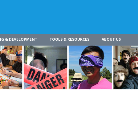
NG & DEVELOPMENT
TOOLS & RESOURCES
ABOUT US