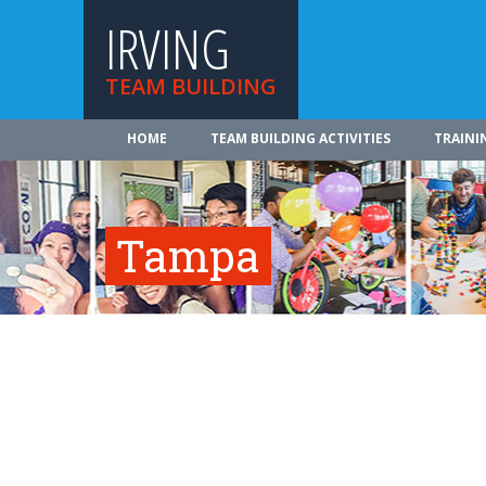
IRVING
TEAM BUILDING
HOME
TEAM BUILDING ACTIVITIES
TRAINI
Tampa