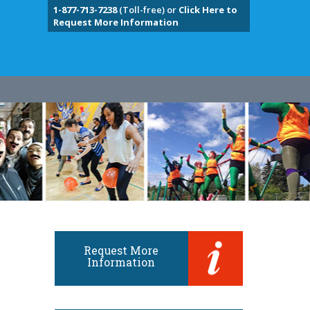
1-877-713-7238
(Toll-free) or
Click Here to
Request More Information
Request More
Information