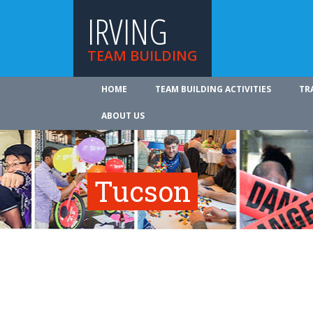
IRVING
TEAM BUILDING
HOME
TEAM BUILDING ACTIVITIES
TR
ABOUT US
Tucson