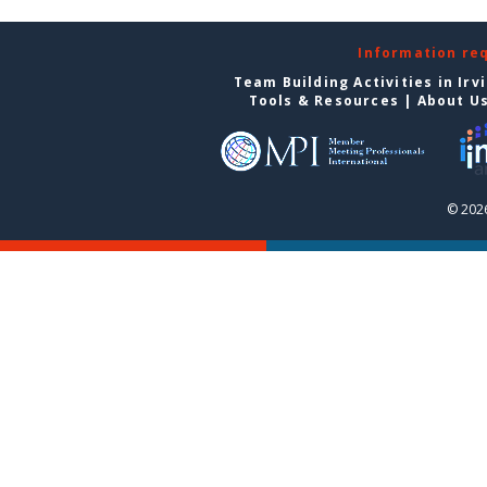
Information re
Team Building Activities in Irv
Tools & Resources
|
About U
© 2026