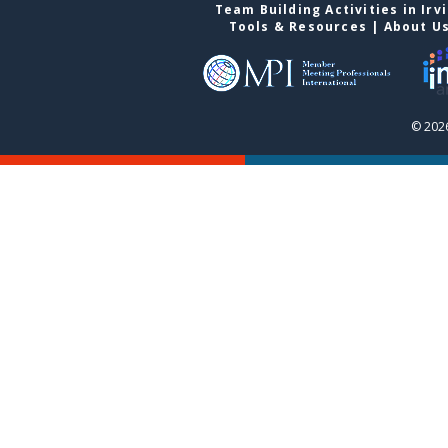
Team Building Activities in Irv
Tools & Resources
|
About U
© 2026