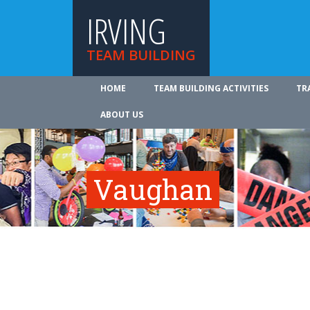
IRVING
TEAM BUILDING
HOME
TEAM BUILDING ACTIVITIES
TR
ABOUT US
Vaughan