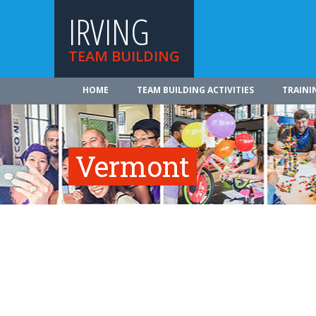
IRVING
TEAM BUILDING
HOME
TEAM BUILDING ACTIVITIES
TRAINI
Vermont