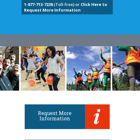
1-877-713-7238
(Toll-free) or
Click Here to
Request More Information
Request More
Information