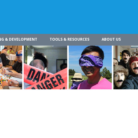
NG & DEVELOPMENT
TOOLS & RESOURCES
ABOUT US