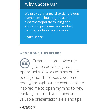
Why Choose Us?
We provide a range of exciting group
events, team building activities,
dynamic corporate training and
education programs. We are fast,
flexible, portable, and reliable.
about
Learn More
us
WE'VE DONE THIS BEFORE
Great session! I loved the
group exercises, great
opportunity to work with my entire
peer group. There was awesome
energy throughout the event. It really
inspired me to open my mind to new
thinking. I learned some new and
valuable presentation skills and tips. "
- Asurion