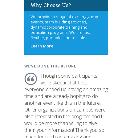
Why Choose Us?
We provide a range of exciting group
events, team building activities,
dynamic corporate training and
education programs. We are fast,
flexible, portable, and reliable.
about
Learn More
us
WE'VE DONE THIS BEFORE
Though some participants
were skeptical at first,
everyone ended up having an amazing
time and are already hoping to do
another event like this in the future.
Other organizations on campus were
also interested in the program and I
would be more than willing to give
them your information! Thank you so
much for such an amazing and