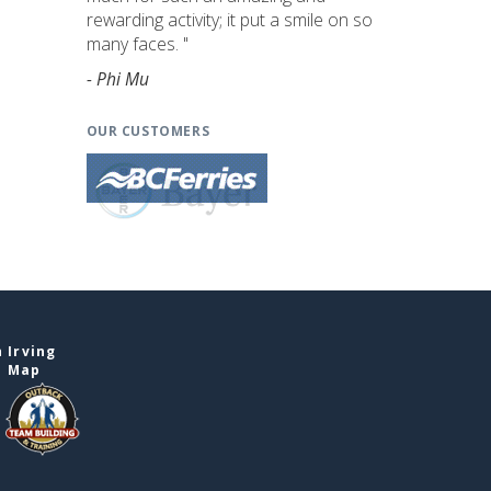
rewarding activity; it put a smile on so
many faces. "
- Phi Mu
OUR CUSTOMERS
 Irving
e Map