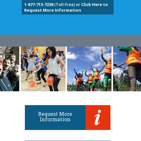
1-877-713-7238
(Toll-free) or
Click Here to
Request More Information
Request More
Information