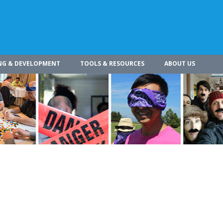
NG & DEVELOPMENT
TOOLS & RESOURCES
ABOUT US