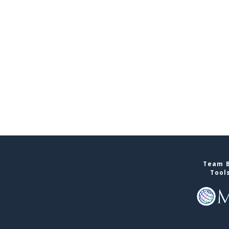
Team B
Tool