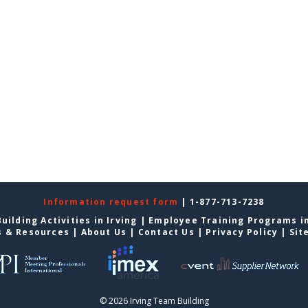
Information request form
| 1-877-713-7238
uilding Activities in Irving
|
Employee Training Programs in
s & Resources
|
About Us
|
Contact Us
|
Privacy Policy
|
Sit
© 2026 Irving Team Building