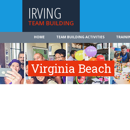
IRVING
TEAM BUILDING
HOME
TEAM BUILDING ACTIVITIES
TRAINI
Virginia Beach