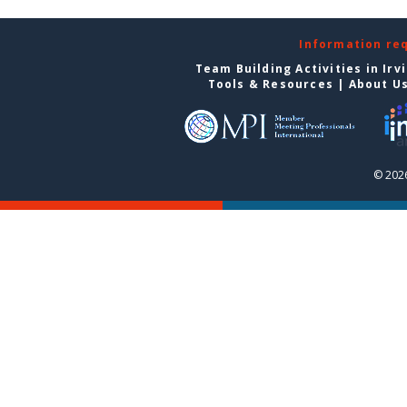
Information re
Team Building Activities in Irv
Tools & Resources
|
About U
© 2026