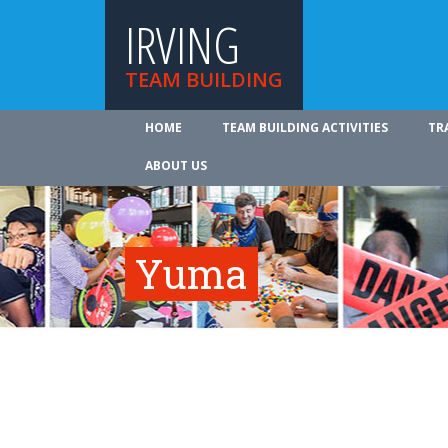
IRVING
TEAM BUILDING
HOME
TEAM BUILDING ACTIVITIES
TR
ABOUT US
Yuma