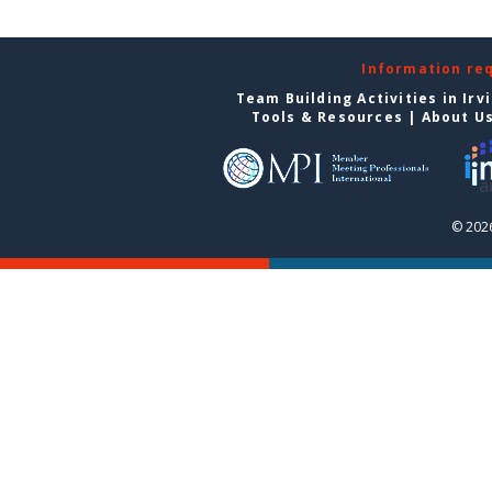
Information re
Team Building Activities in Irv
Tools & Resources
|
About U
© 2026