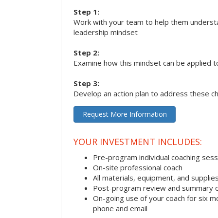
Step 1:
Work with your team to help them underst
leadership mindset
Step 2:
Examine how this mindset can be applied t
Step 3:
Develop an action plan to address these c
Request More Information
YOUR INVESTMENT INCLUDES:
Pre-program individual coaching sess
On-site professional coach
All materials, equipment, and suppli
Post-program review and summary o
On-going use of your coach for six m
phone and email