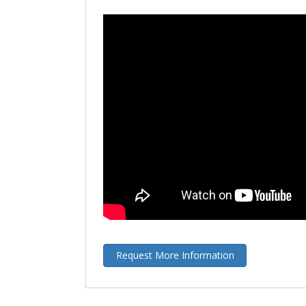
Request More Information