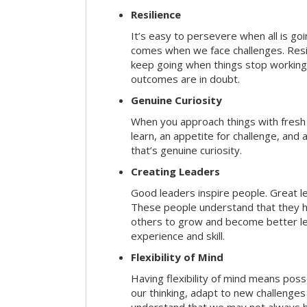
Resilience
It’s easy to persevere when all is go
comes when we face challenges. Resili
keep going when things stop working 
outcomes are in doubt.
Genuine Curiosity
When you approach things with fresh
learn, an appetite for challenge, and
that’s genuine curiosity.
Creating Leaders
Good leaders inspire people. Great l
These people understand that they h
others to grow and become better le
experience and skill.
Flexibility of Mind
Having flexibility of mind means posse
our thinking, adapt to new challenges