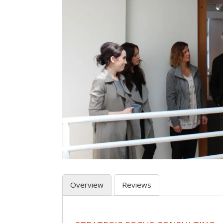
Overview
Reviews