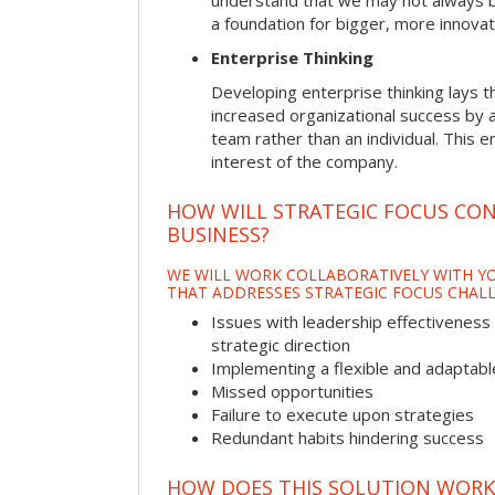
understand that we may not always be 
a foundation for bigger, more innovat
Enterprise Thinking
Developing enterprise thinking lays 
increased organizational success by a
team rather than an individual. This e
interest of the company.
HOW WILL STRATEGIC FOCUS CO
BUSINESS?
WE WILL WORK COLLABORATIVELY WITH YO
THAT ADDRESSES STRATEGIC FOCUS CHALL
Issues with leadership effectiveness 
strategic direction
Implementing a flexible and adaptabl
Missed opportunities
Failure to execute upon strategies
Redundant habits hindering success
HOW DOES THIS SOLUTION WORK