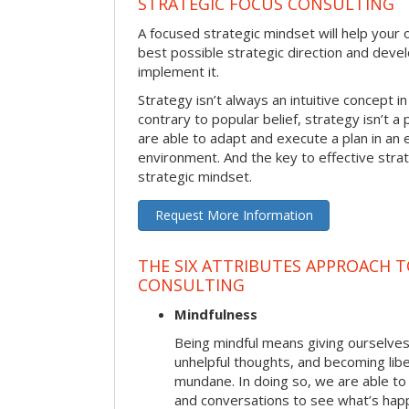
STRATEGIC FOCUS CONSULTING
A focused strategic mindset will help your o
best possible strategic direction and deve
implement it.
Strategy isn’t always an intuitive concept i
contrary to popular belief, strategy isn’t a 
are able to adapt and execute a plan in an
environment. And the key to effective stra
strategic mindset.
Request More Information
THE SIX ATTRIBUTES APPROACH 
CONSULTING
Mindfulness
Being mindful means giving ourselves
unhelpful thoughts, and becoming lib
mundane. In doing so, we are able to
and conversations to see what’s hap