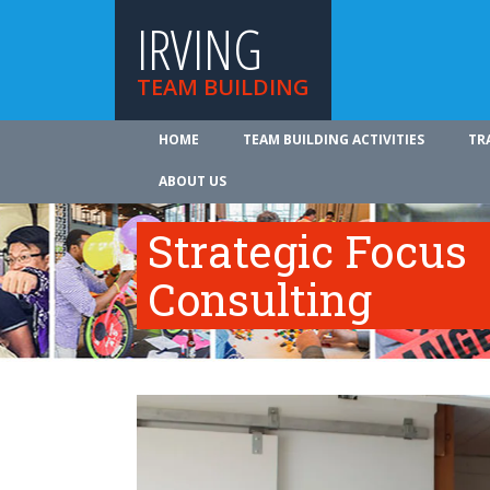
IRVING
TEAM BUILDING
HOME
TEAM BUILDING ACTIVITIES
TR
ABOUT US
Strategic Focus
Consulting