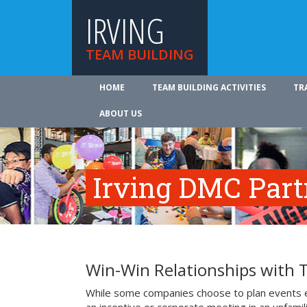
IRVING
TEAM BUILDING
HOME
TEAM BUILDING ACTIVITIES
TR
ABOUT US
Irving DMC Part
Win-Win Relationships with 
While some companies choose to plan events e