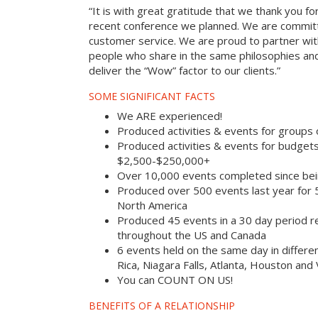
“It is with great gratitude that we thank you fo
recent conference we planned. We are committ
customer service. We are proud to partner with
people who share in the same philosophies and
deliver the “Wow” factor to our clients.”
SOME SIGNIFICANT FACTS
We ARE experienced!
Produced activities & events for groups
Produced activities & events for budget
$2,500-$250,000+
Over 10,000 events completed since bei
Produced over 500 events last year for
North America
Produced 45 events in a 30 day period rec
throughout the US and Canada
6 events held on the same day in differe
Rica, Niagara Falls, Atlanta, Houston and
You can COUNT ON US!
BENEFITS OF A RELATIONSHIP