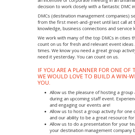
an incentive or corporate meeting in an unfamil
decision to work closely with a fantastic DMC in
DMCs (destination management companies) see 
from the first meet-and-greet until last call at t
knowledge, business connections and service l
We work with many of the top DMCs in cities t
count on us for fresh and relevant event ideas
times. We know you need a great group activity
need it yesterday. You can count on us.
IF YOU ARE A PLANNER FOR ONE OF 
WE WOULD LOVE TO BUILD A WIN-W
YOU.
Allow us the pleasure of hosting a group 
during an upcoming staff event. Experien
and engaging our events are!
Allow us to host a group activity for one of
and our ability to be a great resource for
Allow us to do a presentation for your t
your destination management company b