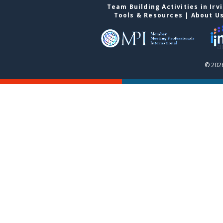
Team Building Activities in Irv
Tools & Resources
|
About U
© 2026