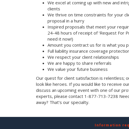
We excel at coming up with new and intri
clients
We thrive on time constraints for your c
proposal in a hurry
Inspired proposals that meet your requi
24-48 hours of receipt of ‘Request For Pr
need it now!)
Amount you contract us for is what you 
Full liability insurance coverage protectio
We respect your client relationships
We are happy to share referrals
We value your future business
Our quest for client satisfaction is relentless; 
look like heroes. If you would like to receive our 
discuss an upcoming event with one of our prof
experts, please contact 1-877-713-7238 Need 
away? That’s our specialty.
Information re