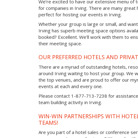
We’re excited to have our extensive menu of tea
for companies in Irving. There are many great 
perfect for hosting our events in Irving.
Whether your group is large or small, and want
Irving has superb meeting space options avail
booked? Excellent. We’ll work with them to ensu
their meeting space.
OUR PREFERRED HOTELS AND PRIVAT
There are a myriad of outstanding hotels, reso
around Irving waiting to host your group. We wo
the top venues, and are proud to offer our myr
events at each and every one.
Please contact 1-877-713-7238 for assistance 
team building activity in Irving.
WIN-WIN PARTNERSHIPS WITH HOTEL
TEAMS!
Are you part of a hotel sales or conference ser