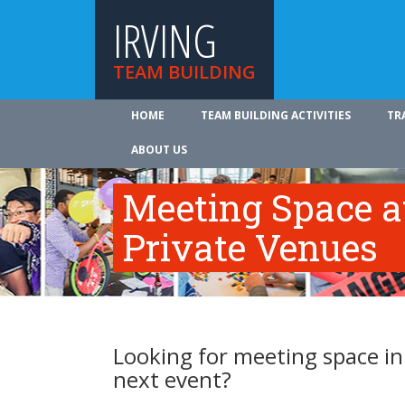
IRVING
TEAM BUILDING
HOME
TEAM BUILDING ACTIVITIES
TR
ABOUT US
Meeting Space at
Private Venues
Looking for meeting space in 
next event?