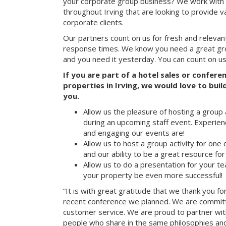
your corporate group business? We work with 
throughout Irving that are looking to provide v
corporate clients.
Our partners count on us for fresh and relevan
response times. We know you need a great group
and you need it yesterday. You can count on us
If you are part of a hotel sales or confer
properties in Irving, we would love to buil
you.
Allow us the pleasure of hosting a group 
during an upcoming staff event. Experien
and engaging our events are!
Allow us to host a group activity for one of
and our ability to be a great resource for
Allow us to do a presentation for your t
your property be even more successful!
“It is with great gratitude that we thank you fo
recent conference we planned. We are committ
customer service. We are proud to partner with
people who share in the same philosophies and