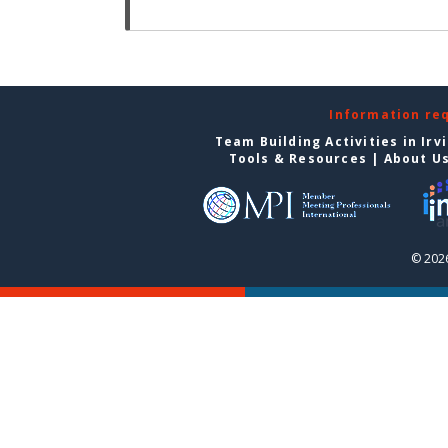
Information re
Team Building Activities in Irv
Tools & Resources
|
About U
© 2026