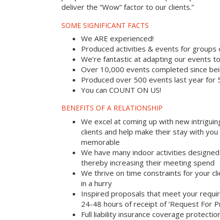
deliver the “Wow” factor to our clients.”
SOME SIGNIFICANT FACTS
We ARE experienced!
Produced activities & events for groups
We’re fantastic at adapting our events to
Over 10,000 events completed since bei
Produced over 500 events last year for
You can COUNT ON US!
BENEFITS OF A RELATIONSHIP
We excel at coming up with new intriguin
clients and help make their stay with yo
memorable
We have many indoor activities designed 
thereby increasing their meeting spend
We thrive on time constraints for your c
in a hurry
Inspired proposals that meet your requi
24-48 hours of receipt of ‘Request For P
Full liability insurance coverage protectio