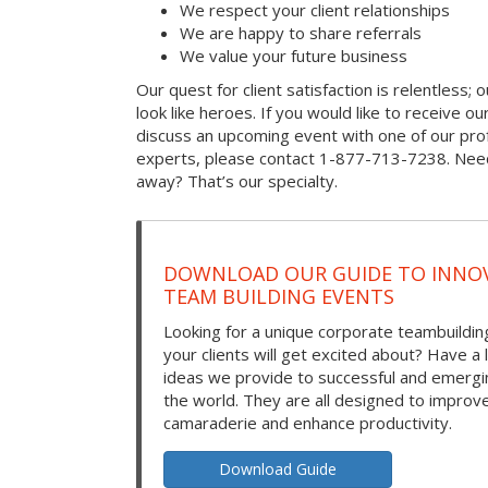
We respect your client relationships
We are happy to share referrals
We value your future business
Our quest for client satisfaction is relentless; 
look like heroes. If you would like to receive our 
discuss an upcoming event with one of our prof
experts, please contact 1-877-713-7238. Need
away? That’s our specialty.
DOWNLOAD OUR GUIDE TO INNOV
TEAM BUILDING EVENTS
Looking for a unique corporate teambuilding
your clients will get excited about? Have a 
ideas we provide to successful and emerg
the world. They are all designed to improv
camaraderie and enhance productivity.
Download Guide