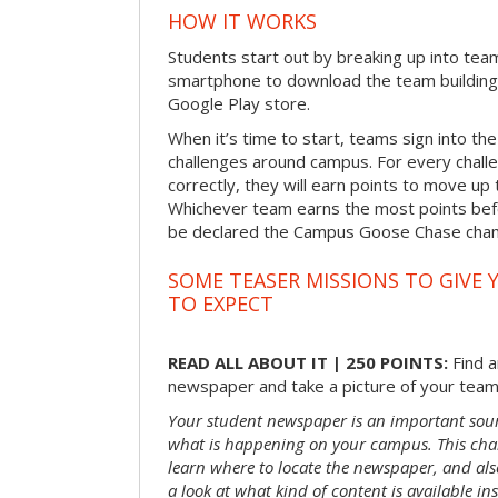
HOW IT WORKS
Students start out by breaking up into tea
smartphone to download the team building
Google Play store.
When it’s time to start, teams sign into the
challenges around campus. For every chal
correctly, they will earn points to move up 
Whichever team earns the most points befor
be declared the Campus Goose Chase cha
SOME TEASER MISSIONS TO GIVE 
TO EXPECT
READ ALL ABOUT IT | 250 POINTS:
Find a
newspaper and take a picture of your team 
Your student newspaper is an important sou
what is happening on your campus. This chal
learn where to locate the newspaper, and als
a look at what kind of content is available ins