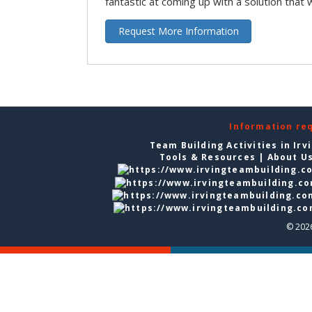
fantastic at coming up with a solution that 
Request More Information
Information re
Team Building Activities in Irv
Tools & Resources
|
About U
© 2026