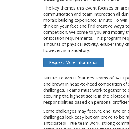
The key themes this event focuses on ar
communication and team interaction all dur
morale building experience. Minute To Win It 
think on your feet and find creative ways t
competition. We come to you and modify t
or location requirements. This program re
amounts of physical activity, exuberantly 
however, is mandatory.
Request More Information
Minute To Win It features teams of 8-10 par
and brawn in head-to-head competition of
challenges. Teams must work together to d
acquiring the highest score in the allotted
responsibilities based on personal proficienc
Some challenges may feature one, two or
challenges look easy but can prove to be m
anticipated! True team work, strong commun