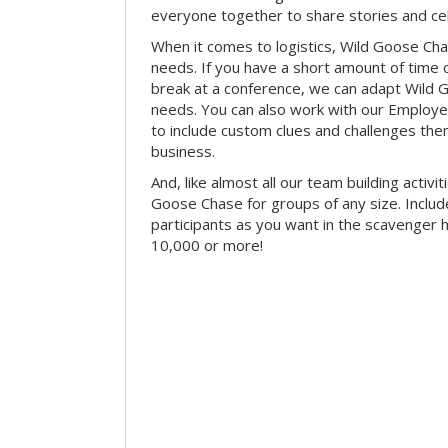
everyone together to share stories and ce
When it comes to logistics, Wild Goose Cha
needs. If you have a short amount of time o
break at a conference, we can adapt Wild 
needs. You can also work with our Emplo
to include custom clues and challenges th
business.
And, like almost all our team building activi
Goose Chase for groups of any size. Includ
participants as you want in the scavenger h
10,000 or more!