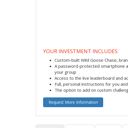
YOUR INVESTMENT INCLUDES:
Custom-built Wild Goose Chase, bra
A password-protected smartphone act
your group
Access to the live leaderboard and ac
Full, personal instructions for you an
The option to add on custom challen
Request More Information