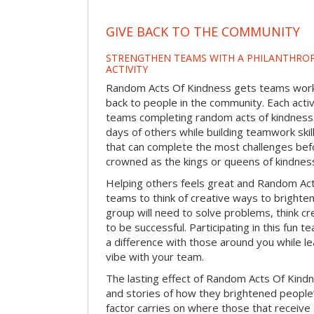
GIVE BACK TO THE COMMUNITY
STRENGTHEN TEAMS WITH A PHILANTHROP
ACTIVITY
Random Acts Of Kindness gets teams worki
back to people in the community. Each activ
teams completing random acts of kindness
days of others while building teamwork skil
that can complete the most challenges befo
crowned as the kings or queens of kindnes
Helping others feels great and Random A
teams to think of creative ways to brighte
group will need to solve problems, think c
to be successful. Participating in this fun te
a difference with those around you while l
vibe with your team.
The lasting effect of Random Acts Of Kin
and stories of how they brightened people
factor carries on where those that receive