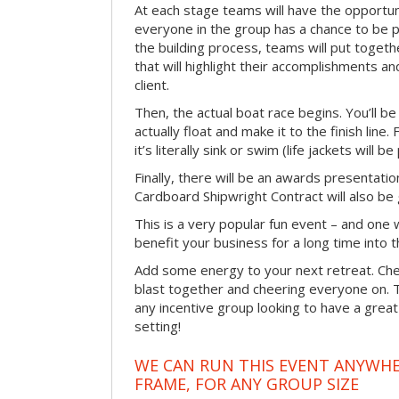
At each stage teams will have the opportun
everyone in the group has a chance to be pr
the building process, teams will put toget
that will highlight their accomplishments and
client.
Then, the actual boat race begins. You’ll 
actually float and make it to the finish line
it’s literally sink or swim (life jackets will b
Finally, there will be an awards presentat
Cardboard Shipwright Contract will also be 
This is a very popular fun event – and one 
benefit your business for a long time into t
Add some energy to your next retreat. Che
blast together and cheering everyone on. 
any incentive group looking to have a great
setting!
WE CAN RUN THIS EVENT ANYWHER
FRAME, FOR ANY GROUP SIZE