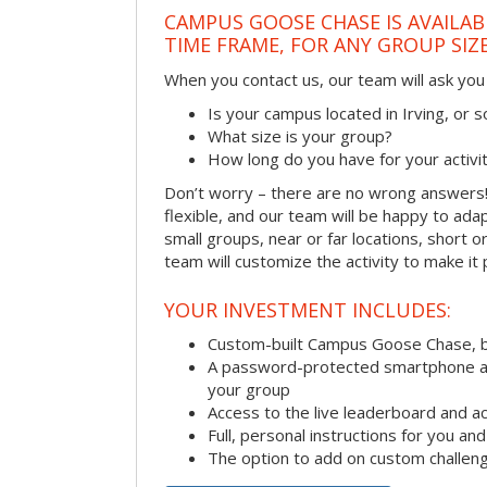
CAMPUS GOOSE CHASE IS AVAILAB
TIME FRAME, FOR ANY GROUP SIZ
When you contact us, our team will ask you 
Is your campus located in Irving, or
What size is your group?
How long do you have for your activi
Don’t worry – there are no wrong answer
flexible, and our team will be happy to adap
small groups, near or far locations, short 
team will customize the activity to make it
YOUR INVESTMENT INCLUDES:
Custom-built Campus Goose Chase, 
A password-protected smartphone act
your group
Access to the live leaderboard and ac
Full, personal instructions for you an
The option to add on custom challen