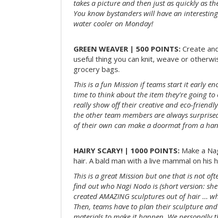
takes a picture and then just as quickly as t
You know bystanders will have an interesting 
water cooler on Monday!
GREEN WEAVER | 500 POINTS:
Create and
useful thing you can knit, weave or otherwis
grocery bags.
This is a fun Mission if teams start it early 
time to think about the item they’re going t
really show off their creative and eco-friendl
the other team members are always surprised
of their own can make a doormat from a hand
HAIRY SCARY! | 1000 POINTS:
Make a Nag
hair. A bald man with a live mammal on his h
This is a great Mission but one that is not of
find out who Nagi Nodo is (short version: she
created AMAZING sculptures out of hair … while
Then, teams have to plan their sculpture and
materials to make it happen. We personally t