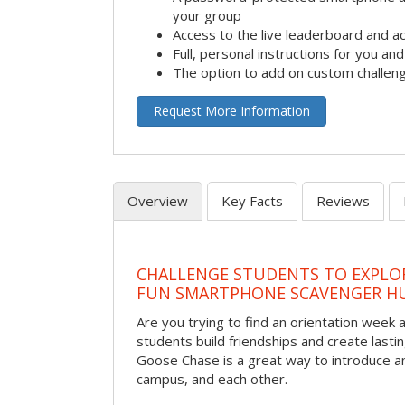
your group
Access to the live leaderboard and ac
Full, personal instructions for you an
The option to add on custom challen
Request More Information
Overview
Key Facts
Reviews
CHALLENGE STUDENTS TO EXPLO
FUN SMARTPHONE SCAVENGER H
Are you trying to find an orientation week ac
students build friendships and create las
Goose Chase is a great way to introduce a
campus, and each other.