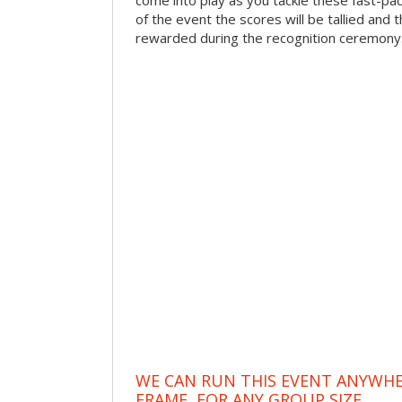
come into play as you tackle these fast-pace
of the event the scores will be tallied and 
rewarded during the recognition ceremony
WE CAN RUN THIS EVENT ANYWHER
FRAME, FOR ANY GROUP SIZE