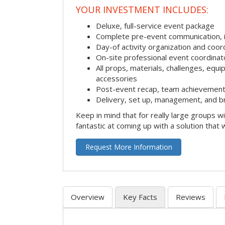
YOUR INVESTMENT INCLUDES:
Deluxe, full-service event package
Complete pre-event communication, inc
Day-of activity organization and coor
On-site professional event coordinat
All props, materials, challenges, equi
accessories
Post-event recap, team achievement
Delivery, set up, management, and b
Keep in mind that for really large groups w
fantastic at coming up with a solution that 
Request More Information
Overview
Key Facts
Reviews