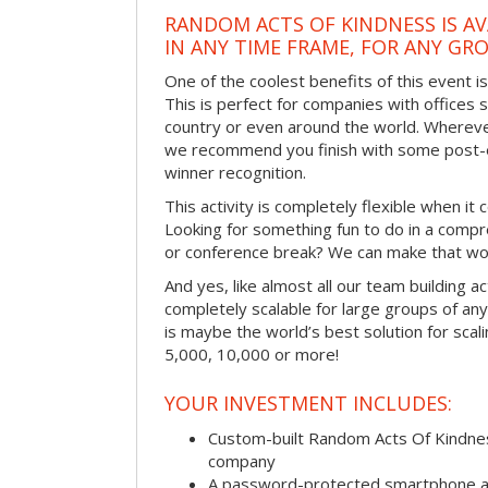
RANDOM ACTS OF KINDNESS IS AV
IN ANY TIME FRAME, FOR ANY GRO
One of the coolest benefits of this event i
This is perfect for companies with offices 
country or even around the world. Wherever
we recommend you finish with some post-e
winner recognition.
This activity is completely flexible when it
Looking for something fun to do in a compr
or conference break? We can make that wo
And yes, like almost all our team building act
completely scalable for large groups of any s
is maybe the world’s best solution for scal
5,000, 10,000 or more!
YOUR INVESTMENT INCLUDES:
Custom-built Random Acts Of Kindnes
company
A password-protected smartphone act