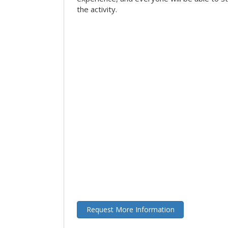
the activity.
Request More Information