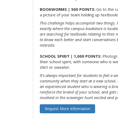
BOOKWORMS | 500 POINTS:
Go to the c
a picture of your team holding up textbooks
This challenge helps accomplish two things. Fi
exactly where the campus bookstore is locat
are searching for textbooks relating to their m
to know each better and start conversations
interests.
SCHOOL SPIRIT | 1,000 POINTS:
Photogr
their school spirit, with someone who is w
shirt or sweater.
It’s always important for students to feel a se
community when they start at a new school. 
an experienced student who is wearing a bran
reinforce the brand of your school, and gets
involved in the scavenger hunt excited and pa
Request More Information