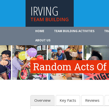
IRVING
TEAM BUILDING
HOME
TEAM BUILDING ACTIVITIES
TR
ABOUT US
Random Acts Of
Overview
Key Facts
Reviews