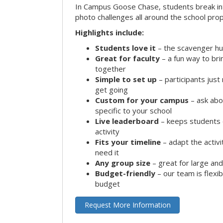
In Campus Goose Chase, students break in
photo challenges all around the school prop
Highlights include:
Students love it
– the scavenger hun
Great for faculty
– a fun way to br
together
Simple to set up
– participants jus
get going
Custom for your campus
– ask abo
specific to your school
Live leaderboard
– keeps students 
activity
Fits your timeline
– adapt the activi
need it
Any group size
– great for large an
Budget-friendly
– our team is flexib
budget
Request More Information