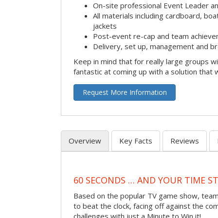
On-site professional Event Leader an
All materials including cardboard, boat
jackets
Post-event re-cap and team achieve
Delivery, set up, management and br
Keep in mind that for really large groups w
fantastic at coming up with a solution that 
Request More Information
Overview
Key Facts
Reviews
60 SECONDS … AND YOUR TIME S
Based on the popular TV game show, teams
to beat the clock, facing off against the co
challenges with just a Minute to Win it!