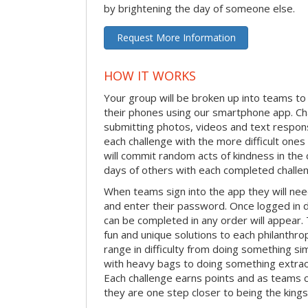
by brightening the day of someone else.
Request More Information
HOW IT WORKS
Your group will be broken up into teams t
their phones using our smartphone app. C
submitting photos, videos and text respon
each challenge with the more difficult on
will commit random acts of kindness in th
days of others with each completed challe
When teams sign into the app they will need
and enter their password. Once logged in 
can be completed in any order will appear.
fun and unique solutions to each philanthro
range in difficulty from doing something s
with heavy bags to doing something extraor
Each challenge earns points and as teams c
they are one step closer to being the king