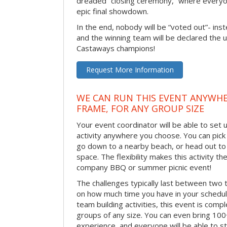
dreaded “closing ceremony,” where every
epic final showdown.
In the end, nobody will be “voted out”- inste
and the winning team will be declared the 
Castaways champions!
Request More Information
WE CAN RUN THIS EVENT ANYWHER
FRAME, FOR ANY GROUP SIZE
Your event coordinator will be able to se
activity anywhere you choose. You can pick 
go down to a nearby beach, or head out to
space. The flexibility makes this activity th
company BBQ or summer picnic event!
The challenges typically last between two 
on how much time you have in your schedule.
team building activities, this event is compl
groups of any size. You can even bring 100
experience, and everyone will be able to st