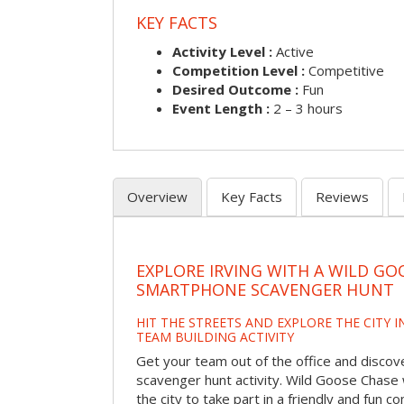
KEY FACTS
Activity Level :
Active
Competition Level :
Competitive
Desired Outcome :
Fun
Event Length :
2 – 3 hours
Overview
Key Facts
Reviews
EXPLORE IRVING WITH A WILD GO
SMARTPHONE SCAVENGER HUNT
HIT THE STREETS AND EXPLORE THE CITY I
TEAM BUILDING ACTIVITY
Get your team out of the office and discove
scavenger hunt activity. Wild Goose Chase w
the city to take part in a friendly and fun c