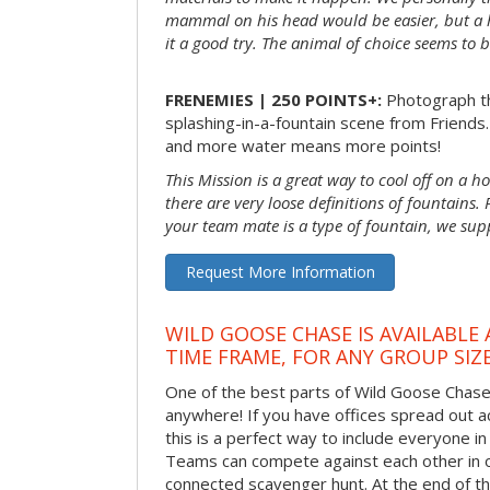
mammal on his head would be easier, but a 
it a good try. The animal of choice seems to be
FRENEMIES | 250 POINTS+:
Photograph th
splashing-in-a-fountain scene from Friends
and more water means more points!
This Mission is a great way to cool off on a h
there are very loose definitions of fountains.
your team mate is a type of fountain, we sup
Request More Information
WILD GOOSE CHASE IS AVAILABLE
TIME FRAME, FOR ANY GROUP SIZ
One of the best parts of Wild Goose Chase i
anywhere! If you have offices spread out ac
this is a perfect way to include everyone in 
Teams can compete against each other in o
connected scavenger hunt. At the end of the