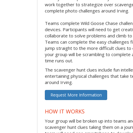
work together to strategize over scavenger 
complete photo challenges around Irving.
Teams complete Wild Goose Chase challen
devices. Participants will need to get crea
collaborate to solve problems and climb to
Teams can complete the easy challenges fir
jump straight to the more difficult clues to
your group will be scrambling to complete a
time runs out.
The scavenger hunt clues include fun intelle
entertaining physical challenges that take 
around Irving.
Request More Information
HOW IT WORKS
Your group will be broken up into teams an
scavenger hunt clues taking them on a jour