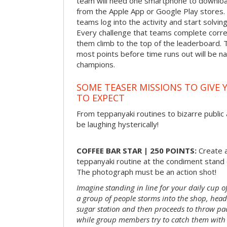
team will need one smartphone to downloa
from the Apple App or Google Play stores. 
teams log into the activity and start solvin
Every challenge that teams complete correct
them climb to the top of the leaderboard. 
most points before time runs out will be 
champions.
SOME TEASER MISSIONS TO GIVE 
TO EXPECT
From teppanyaki routines to bizarre public 
be laughing hysterically!
COFFEE BAR STAR | 250 POINTS:
Create a
teppanyaki routine at the condiment stand o
The photograph must be an action shot!
Imagine standing in line for your daily cup o
a group of people storms into the shop, head
sugar station and then proceeds to throw pac
while group members try to catch them with 