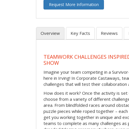
Request More Information
Overview
Key Facts
Reviews
TEAMWORK CHALLENGES INSPIRED
SHOW
Imagine your team competing in a Survivor-
here in Irving! In Corporate Castaways, tea
challenges that will test their collaboratio
How does it work? Once the activity is set 
choose from a variety of different challenge
area. From blindfolded races around obstacl
puzzle pieces while roped together – each 
get you working together in unique and exci
teams to complete as many challenges as 