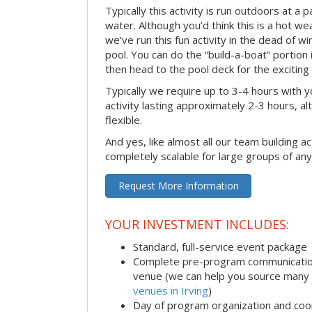
Typically this activity is run outdoors at a 
water. Although you’d think this is a hot we
we’ve run this fun activity in the dead of wi
pool. You can do the “build-a-boat” portion
then head to the pool deck for the exciting
Typically we require up to 3-4 hours with y
activity lasting approximately 2-3 hours, al
flexible.
And yes, like almost all our team building act
completely scalable for large groups of any
Request More Information
YOUR INVESTMENT INCLUDES:
Standard, full-service event package
Complete pre-program communication i
venue (we can help you source many
venues in Irving
)
Day of program organization and coo