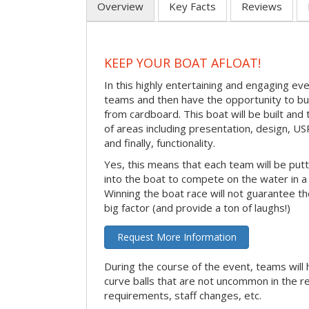
Overview
Key Facts
Reviews
KEEP YOUR BOAT AFLOAT!
In this highly entertaining and engaging eve
teams and then have the opportunity to bui
from cardboard. This boat will be built and
of areas including presentation, design, U
and finally, functionality.
Yes, this means that each team will be put
into the boat to compete on the water in a 
Winning the boat race will not guarantee the 
big factor (and provide a ton of laughs!)
Request More Information
During the course of the event, teams will 
curve balls that are not uncommon in the r
requirements, staff changes, etc.