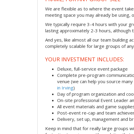
We are flexible as to where the event takes
meeting space you may already be using, o
We typically require 3-4 hours with your gro
lasting approximately 2-3 hours, although th
And yes, like almost all our team building act
completely scalable for large groups of any
YOUR INVESTMENT INCLUDES:
Deluxe, full-service event package
Complete pre-program communication i
venue (we can help you source many
in Irving
)
Day of program organization and coo
On-site professional Event Leader an
All event materials and game supplie
Post-event re-cap and team achieve
Delivery, set up, management and br
Keep in mind that for really large groups w