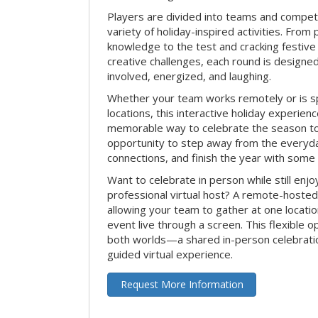
Players are divided into teams and compet
variety of holiday-inspired activities. From 
knowledge to the test and cracking festive
creative challenges, each round is design
involved, energized, and laughing.
Whether your team works remotely or is s
locations, this interactive holiday experie
memorable way to celebrate the season tog
opportunity to step away from the everyd
connections, and finish the year with some
Want to celebrate in person while still enjo
professional virtual host? A remote-hosted 
allowing your team to gather at one locatio
event live through a screen. This flexible o
both worlds—a shared in-person celebratio
guided virtual experience.
Request More Information