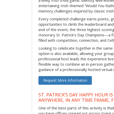
a lively Irish trivia game, identify well-kno
entertaining Irish-themed “Would You Rath
memory challenges inspired by classic Iris
Every completed challenge earns points, gi
opportunities to climb the leaderboard and 
end of the event, the three highest-scoring 
Honorary St. Patrick’s Day Champions—a fitt
filled with competition, connection, and Celti
Looking to celebrate together in the same
option is also available, allowing your grou
professional host leads the experience live 
flexible way to combine an in-person gathe
guidance of a professionally hosted virtual 
Request More Information
ST. PATRICK’S DAY HAPPY HOUR IS
ANYWHERE, IN ANY TIME FRAME, 
One of the best parts of this activity is tha
you have offices spread out across Irving or 