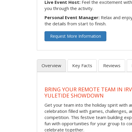
Live Event Host:
Feel the excitement with 
you through the activity.
Personal Event Manager:
Relax and enjoy
the details from start to finish.
Request More Information
Overview
Key Facts
Reviews
BRING YOUR REMOTE TEAM IN IR
YULETIDE SHOWDOWN
Get your team into the holiday spirit with a
celebration filled with games, challenges, a
competition. This festive team building e
fun with opportunities for your group to co
celebrate together.