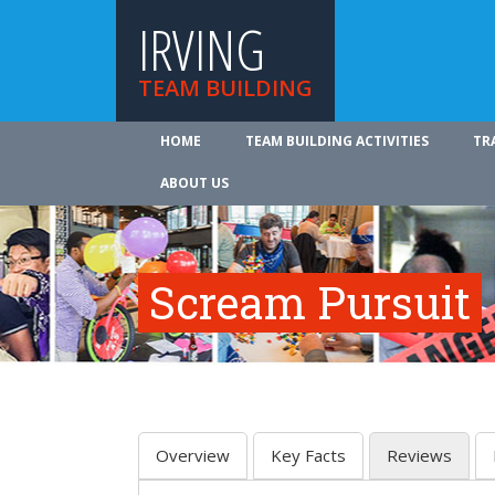
IRVING
TEAM BUILDING
HOME
TEAM BUILDING ACTIVITIES
TR
ABOUT US
Scream Pursuit
Overview
Key Facts
Reviews