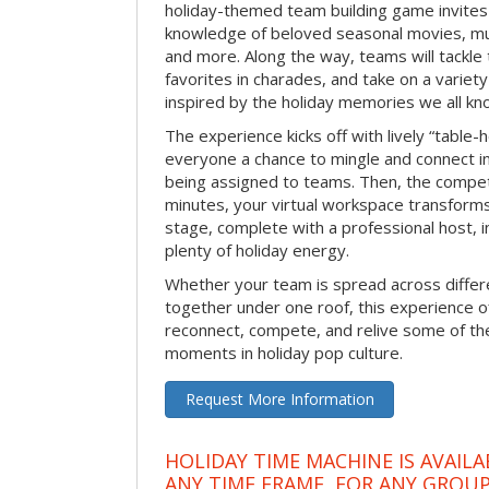
holiday-themed team building game invites 
knowledge of beloved seasonal movies, mus
and more. Along the way, teams will tackle t
favorites in charades, and take on a variet
inspired by the holiday memories we all kn
The experience kicks off with lively “table-
everyone a chance to mingle and connect 
being assigned to teams. Then, the competi
minutes, your virtual workspace transform
stage, complete with a professional host, 
plenty of holiday energy.
Whether your team is spread across differe
together under one roof, this experience of
reconnect, compete, and relive some of 
moments in holiday pop culture.
Request More Information
HOLIDAY TIME MACHINE IS AVAILA
ANY TIME FRAME, FOR ANY GROUP