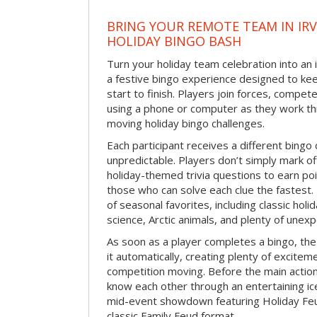
BRING YOUR REMOTE TEAM IN IR
HOLIDAY BINGO BASH
Turn your holiday team celebration into an 
a festive bingo experience designed to k
start to finish. Players join forces, compete
using a phone or computer as they work thr
moving holiday bingo challenges.
Each participant receives a different bing
unpredictable. Players don’t simply mark o
holiday-themed trivia questions to earn poi
those who can solve each clue the fastest.
of seasonal favorites, including classic holi
science, Arctic animals, and plenty of unex
As soon as a player completes a bingo, t
it automatically, creating plenty of excite
competition moving. Before the main actio
know each other through an entertaining ic
mid-event showdown featuring Holiday Feud
classic Family Feud format.