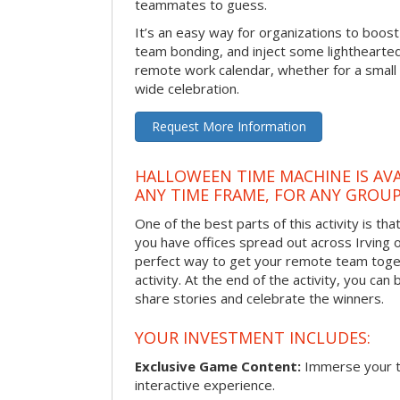
teammates to guess.
It’s an easy way for organizations to boo
team bonding, and inject some lighthearted
remote work calendar, whether for a smal
wide celebration.
Request More Information
HALLOWEEN TIME MACHINE IS AVA
ANY TIME FRAME, FOR ANY GROUP
One of the best parts of this activity is tha
you have offices spread out across Irving or 
perfect way to get your remote team toget
activity. At the end of the activity, you ca
share stories and celebrate the winners.
YOUR INVESTMENT INCLUDES:
Exclusive Game Content:
Immerse your te
interactive experience.