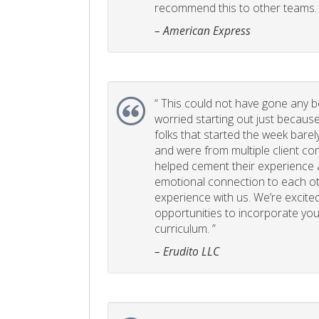
recommend this to other teams. 
– American Express
“
This could not have gone any bett
worried starting out just becaus
folks that started the week bare
and were from multiple client com
helped cement their experience
emotional connection to each ot
experience with us. We’re excited
opportunities to incorporate your
curriculum. ”
– Erudito LLC