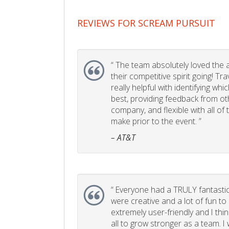
REVIEWS FOR SCREAM PURSUIT
“
The team absolutely loved the act
their competitive spirit going! Tr
really helpful with identifying whi
best, providing feedback from ot
company, and flexible with all of
make prior to the event. ”
– AT&T
“
Everyone had a TRULY fantastic
were creative and a lot of fun t
extremely user-friendly and I think
all to grow stronger as a team. I