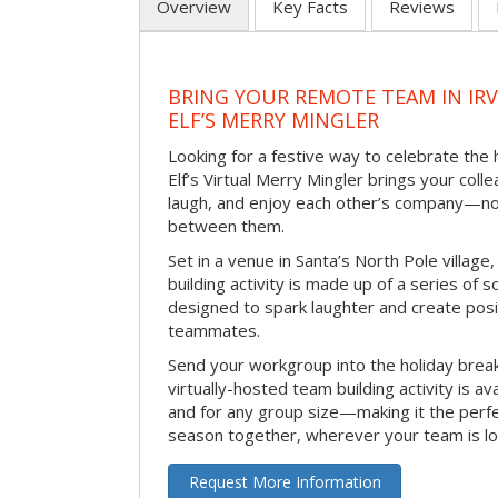
Overview
Key Facts
Reviews
BRING YOUR REMOTE TEAM IN IR
ELF’S MERRY MINGLER
Looking for a festive way to celebrate the
Elf’s Virtual Merry Mingler brings your coll
laugh, and enjoy each other’s company—no
between them.
Set in a venue in Santa’s North Pole village,
building activity is made up of a series of so
designed to spark laughter and create pos
teammates.
Send your workgroup into the holiday break 
virtually-hosted team building activity is a
and for any group size—making it the perf
season together, wherever your team is lo
Request More Information