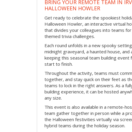
BRING YOUR REMOTE TEAM IN IR
HALLOWEEN HOWLER
Get ready to celebrate the spookiest holida
Halloween Howler, an interactive virtual hol
that divides your colleagues into teams fo
themed trivia challenges.
Each round unfolds in a new spooky setting
midnight graveyard, a haunted house, and 
keeping this seasonal team building event
start to finish.
Throughout the activity, teams must commu
together, and stay quick on their feet as th
teams to lock in the right answers. As a full
building experience, it can be hosted anyw
any size.
This event is also available in a remote-hos
team gather together in person while a pro
the Halloween festivities virtually via scre
hybrid teams during the holiday season.