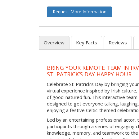
Request More Information
Overview
Key Facts
Reviews
BRING YOUR REMOTE TEAM IN IR
ST. PATRICK’S DAY HAPPY HOUR
Celebrate St. Patrick’s Day by bringing your
virtual experience inspired by Irish culture,
of good-natured fun. This interactive team 
designed to get everyone talking, laughing
enjoying a festive Celtic-themed celebrati
Led by an entertaining professional actor,
participants through a series of engaging ch
knowledge, memory, and teamwork to the 