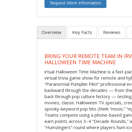
Request More Information
Overview
Key Facts
Reviews
BRING YOUR REMOTE TEAM IN IR
HALLOWEEN TIME MACHINE
irtual Halloween Time Machine is a fast-
virtual trivia game show for remote and hy
“Paranormal Pumpkin Pilot” professional ev
backward through the decades — from the 
back through pop culture history — testing
movies, classic Halloween TV specials, cre
spooky-keyword pop hits (think “moon,” “nig
Teams compete using a phone-based gam
earn points across 3–4 “Decade Rounds,” an
“Humzingers” round where players hum icon