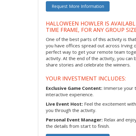
Request More Information
HALLOWEEN HOWLER IS AVAILABL
TIME FRAME, FOR ANY GROUP SIZ
One of the best parts of this activity is tha
you have offices spread out across Irving or 
perfect way to get your remote team toget
activity. At the end of the activity, you ca
share stories and celebrate the winners.
YOUR INVESTMENT INCLUDES:
Exclusive Game Content:
Immerse your te
interactive experience.
Live Event Host:
Feel the excitement with 
you through the activity.
Personal Event Manager:
Relax and enjoy
the details from start to finish.