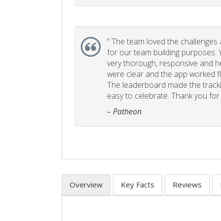
“
The team loved the challenges an
for our team building purposes. Y
very thorough, responsive and he
were clear and the app worked fla
The leaderboard made the tracki
easy to celebrate. Thank you for 
– Patheon
Overview
Key Facts
Reviews