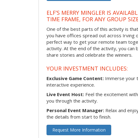
ELF’S MERRY MINGLER IS AVAILAB
TIME FRAME, FOR ANY GROUP SIZ
One of the best parts of this activity is tha
you have offices spread out across Irving or 
perfect way to get your remote team toget
activity. At the end of the activity, you ca
share stories and celebrate the winners.
YOUR INVESTMENT INCLUDES:
Exclusive Game Content:
Immerse your te
interactive experience.
Live Event Host:
Feel the excitement with 
you through the activity.
Personal Event Manager:
Relax and enjoy
the details from start to finish.
Request More Information