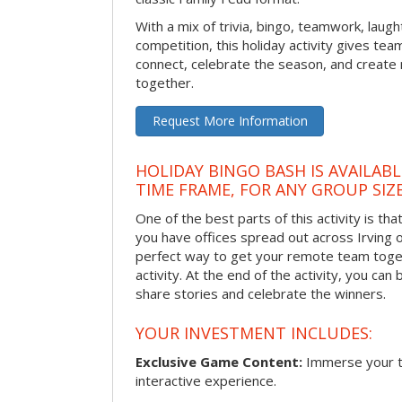
With a mix of trivia, bingo, teamwork, laugh
competition, this holiday activity gives tea
connect, celebrate the season, and crea
together.
Request More Information
HOLIDAY BINGO BASH IS AVAILAB
TIME FRAME, FOR ANY GROUP SIZ
One of the best parts of this activity is tha
you have offices spread out across Irving or 
perfect way to get your remote team toget
activity. At the end of the activity, you ca
share stories and celebrate the winners.
YOUR INVESTMENT INCLUDES:
Exclusive Game Content:
Immerse your te
interactive experience.