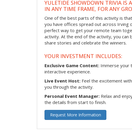
YULETIDE SHOWDOWN TRIVIA IS 
IN ANY TIME FRAME, FOR ANY GRO
One of the best parts of this activity is tha
you have offices spread out across Irving or 
perfect way to get your remote team toget
activity. At the end of the activity, you ca
share stories and celebrate the winners.
YOUR INVESTMENT INCLUDES:
Exclusive Game Content:
Immerse your te
interactive experience.
Live Event Host:
Feel the excitement with 
you through the activity.
Personal Event Manager:
Relax and enjoy
the details from start to finish.
Request More Information