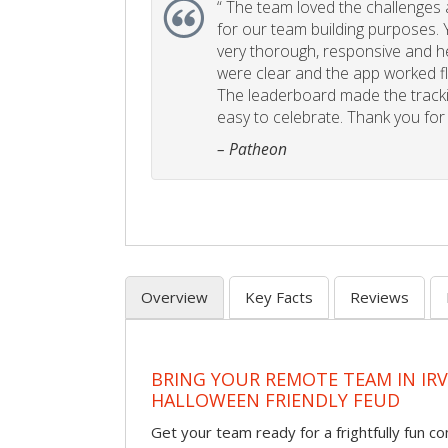
“
The team loved the challenges an
for our team building purposes. Y
very thorough, responsive and he
were clear and the app worked fla
The leaderboard made the tracki
easy to celebrate. Thank you for 
– Patheon
Overview
Key Facts
Reviews
BRING YOUR REMOTE TEAM IN IR
HALLOWEEN FRIENDLY FEUD
Get your team ready for a frightfully fun c