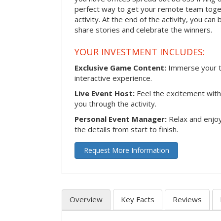
perfect way to get your remote team toget
activity. At the end of the activity, you ca
share stories and celebrate the winners.
YOUR INVESTMENT INCLUDES:
Exclusive Game Content:
Immerse your te
interactive experience.
Live Event Host:
Feel the excitement with 
you through the activity.
Personal Event Manager:
Relax and enjoy
the details from start to finish.
Request More Information
Overview
Key Facts
Reviews