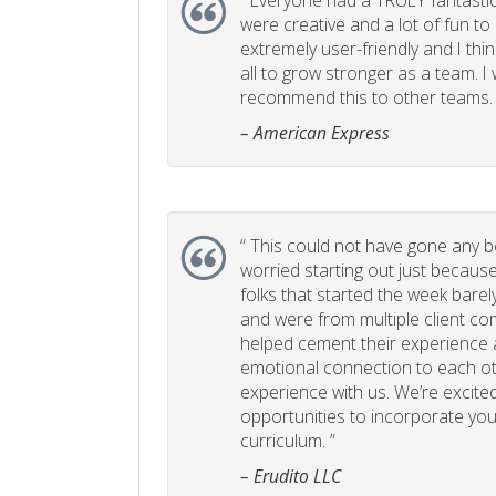
“
Everyone had a TRULY fantastic
were creative and a lot of fun t
extremely user-friendly and I think
all to grow stronger as a team. I
recommend this to other teams. 
– American Express
“
This could not have gone any bett
worried starting out just becaus
folks that started the week bare
and were from multiple client com
helped cement their experience
emotional connection to each ot
experience with us. We’re excited
opportunities to incorporate your
curriculum. ”
– Erudito LLC