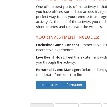
One of the best parts of this activity is tha
you have offices spread out across Irving or 
perfect way to get your remote team toget
activity. At the end of the activity, you ca
share stories and celebrate the winners.
YOUR INVESTMENT INCLUDES:
Exclusive Game Content:
Immerse your te
interactive experience.
Live Event Host:
Feel the excitement with 
you through the activity.
Personal Event Manager:
Relax and enjoy
the details from start to finish.
Request More Information