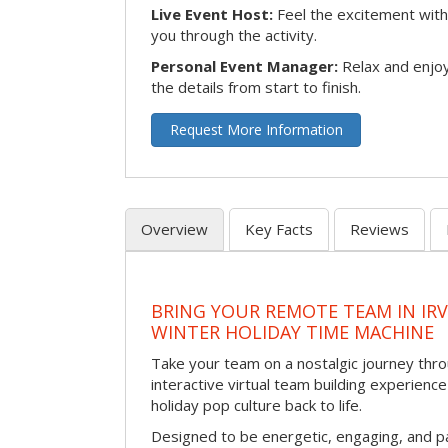
Live Event Host:
Feel the excitement with 
you through the activity.
Personal Event Manager:
Relax and enjoy
the details from start to finish.
Request More Information
Overview
Key Facts
Reviews
BRING YOUR REMOTE TEAM IN IR
WINTER HOLIDAY TIME MACHINE
Take your team on a nostalgic journey thro
interactive virtual team building experience
holiday pop culture back to life.
Designed to be energetic, engaging, and pa