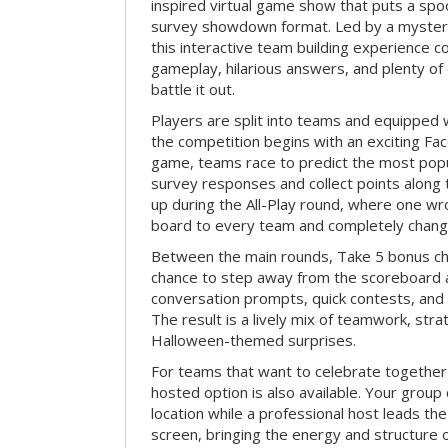
inspired virtual game show that puts a spoo
survey showdown format. Led by a myster
this interactive team building experience 
gameplay, hilarious answers, and plenty of
battle it out.
Players are split into teams and equipped 
the competition begins with an exciting Fa
game, teams race to predict the most po
survey responses and collect points along 
up during the All-Play round, where one w
board to every team and completely change
Between the main rounds, Take 5 bonus cha
chance to step away from the scoreboard a
conversation prompts, quick contests, an
The result is a lively mix of teamwork, stra
Halloween-themed surprises.
For teams that want to celebrate together
hosted option is also available. Your group
location while a professional host leads th
screen, bringing the energy and structure 