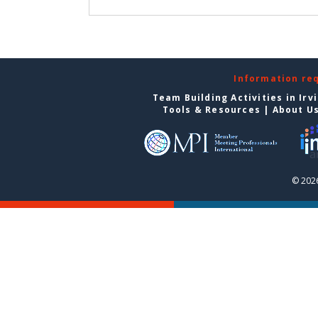
Information re
Team Building Activities in Irv
Tools & Resources
|
About U
© 2026