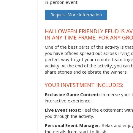
in-person event.
Request More Information
HALLOWEEN FRIENDLY FEUD IS AV
IN ANY TIME FRAME, FOR ANY GRO
One of the best parts of this activity is tha
you have offices spread out across Irving or 
perfect way to get your remote team toget
activity. At the end of the activity, you ca
share stories and celebrate the winners.
YOUR INVESTMENT INCLUDES:
Exclusive Game Content:
Immerse your te
interactive experience.
Live Event Host:
Feel the excitement with 
you through the activity.
Personal Event Manager:
Relax and enjoy
the details from start to finish.