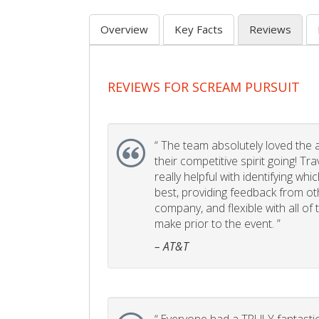
Overview
Key Facts
Reviews
REVIEWS FOR SCREAM PURSUIT
“
The team absolutely loved the act
their competitive spirit going! Tr
really helpful with identifying whi
best, providing feedback from ot
company, and flexible with all of
make prior to the event. ”
– AT&T