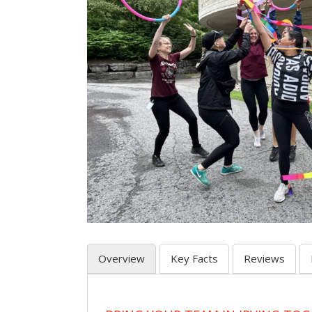
Overview
Key Facts
Reviews