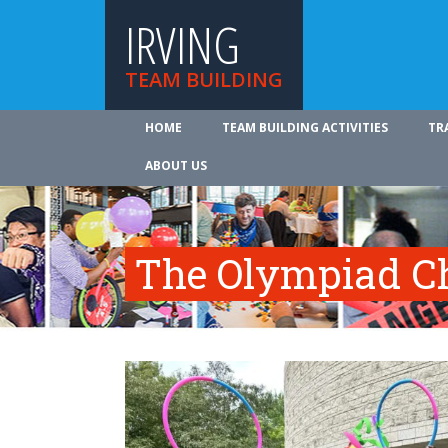
IRVING
TEAM BUILDING
HOME
TEAM BUILDING ACTIVITIES
TR
ABOUT US
The Olympiad C