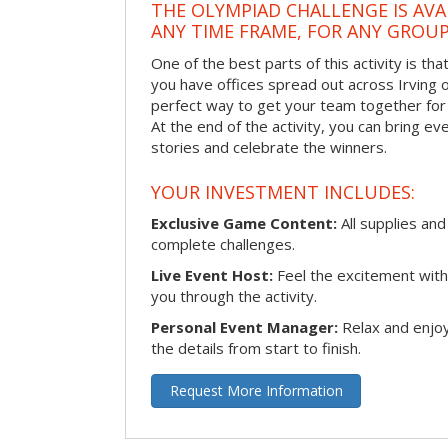
THE OLYMPIAD CHALLENGE IS AVA
ANY TIME FRAME, FOR ANY GROUP
One of the best parts of this activity is tha
you have offices spread out across Irving or 
perfect way to get your team together for a
At the end of the activity, you can bring e
stories and celebrate the winners.
YOUR INVESTMENT INCLUDES:
Exclusive Game Content:
All supplies and
complete challenges.
Live Event Host:
Feel the excitement with 
you through the activity.
Personal Event Manager:
Relax and enjoy
the details from start to finish.
Request More Information