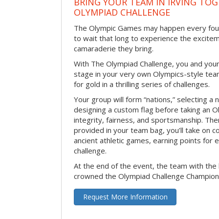
BRING YOUR TEAM IN IRVING TO
OLYMPIAD CHALLENGE
The Olympic Games may happen every four 
to wait that long to experience the excite
camaraderie they bring.
With The Olympiad Challenge, you and your
stage in your very own Olympics-style tea
for gold in a thrilling series of challenges.
Your group will form “nations,” selecting a 
designing a custom flag before taking an O
integrity, fairness, and sportsmanship. The
provided in your team bag, you’ll take on c
ancient athletic games, earning points for
challenge.
At the end of the event, the team with the 
crowned the Olympiad Challenge Champion
Request More Information