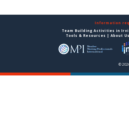
Information re
Team Building Activities in Irv
Tools & Resources
|
About U
© 2026