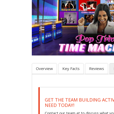
Overview
Key Facts
Reviews
GET THE TEAM BUILDING ACTI
NEED TODAY!
Contact our team at to discuss what you