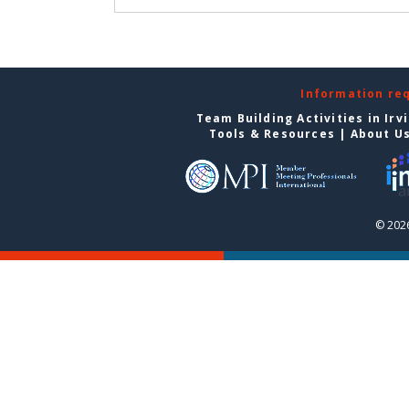
Information re
Team Building Activities in Irv
Tools & Resources
|
About U
© 2026