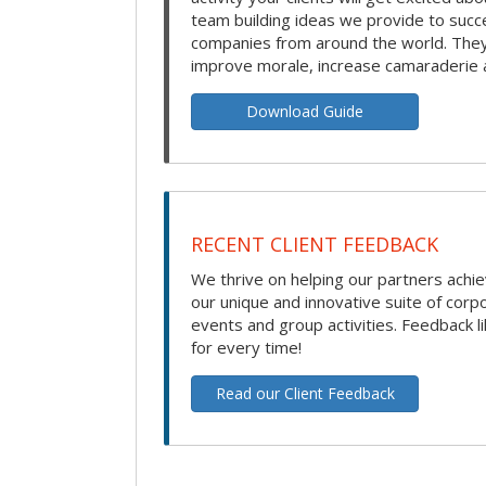
team building ideas we provide to succ
companies from around the world. They 
improve morale, increase camaraderie 
Download Guide
RECENT CLIENT FEEDBACK
We thrive on helping our partners achie
our unique and innovative suite of corp
events and group activities. Feedback li
for every time!
Read our Client Feedback