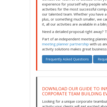
experience for yourself why people who
activities for the most successful comp
our talented team. Whether you have a
plus, or something much smaller, we can
it, all our activities are available in a bil
Need a detailed proposal right away? Th
Part of an independent meeting plannin
meeting planner partnership
with us an
activity solutions makes great business
Frequently Asked Questions
Reque
DOWNLOAD OUR GUIDE TO IN
CORPORATE TEAM BUILDING E
Looking for a unique corporate teambui
activity your clients will get excited ab