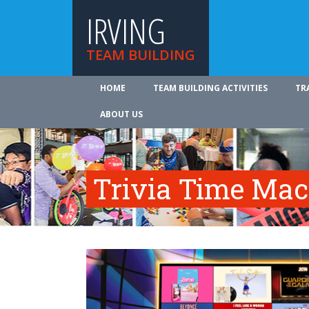
IRVING
TEAM BUILDING
HOME
TEAM BUILDING ACTIVITIES
TR
ABOUT US
Trivia Time Mac