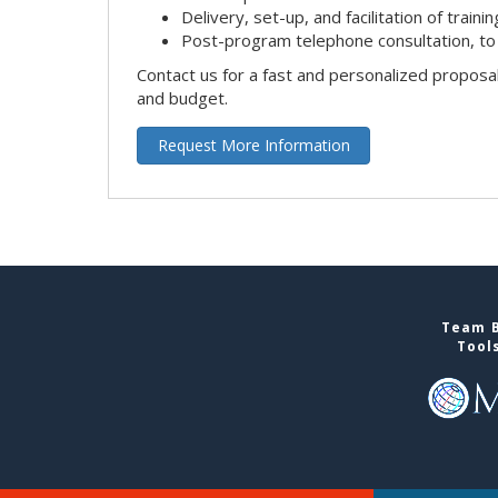
Delivery, set-up, and facilitation of trainin
Post-program telephone consultation, to 
Contact us for a fast and personalized proposa
and budget.
Request More Information
Team B
Tool