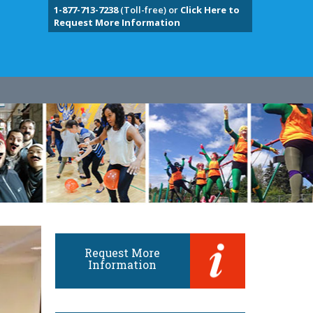
1-877-713-7238
(Toll-free) or
Click Here to
Request More Information
Request More
Information