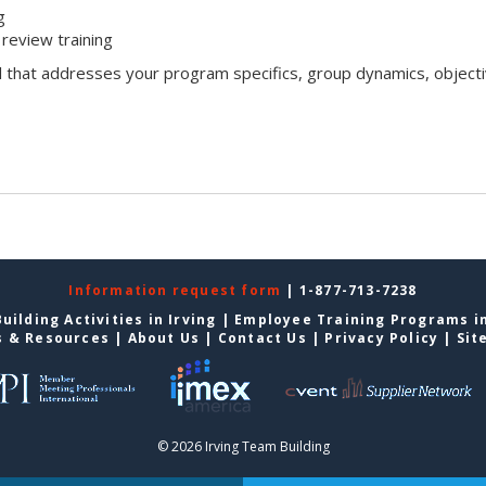
g
review training
l that addresses your program specifics, group dynamics, objecti
Information request form
| 1-877-713-7238
uilding Activities in Irving
|
Employee Training Programs in
s & Resources
|
About Us
|
Contact Us
|
Privacy Policy
|
Sit
© 2026 Irving Team Building