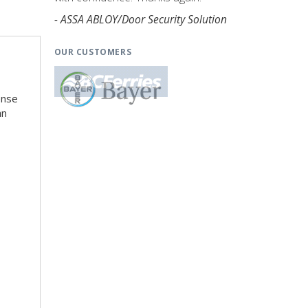
- ASSA ABLOY/Door Security Solution
OUR CUSTOMERS
ense
an