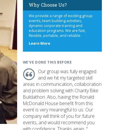
Why Choose Us?
We provide a range of exciting group
events, team building activities,
dynamic corporate training and
education programs. We are fast,
flexible, portable, and reliable.
about
Learn More
us
WE'VE DONE THIS BEFORE
Our group was fully engaged
and we hit my targeted skill
areas in communication, collaboration
and problem solving with Charity Bike
Buildathon. Also, having the Ronald
McDonald House benefit from this
event is very meaningful to us. Our
company will think of you for future
events, and would recommend you
with confidence. Thanks again. "