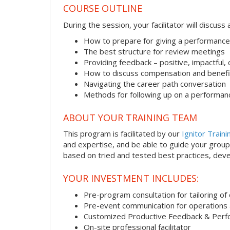
COURSE OUTLINE
During the session, your facilitator will discus
How to prepare for giving a performance
The best structure for review meetings
Providing feedback – positive, impactful,
How to discuss compensation and benefi
Navigating the career path conversation
Methods for following up on a performan
ABOUT YOUR TRAINING TEAM
This program is facilitated by our
Ignitor Traini
and expertise, and be able to guide your group 
based on tried and tested best practices, deve
YOUR INVESTMENT INCLUDES:
Pre-program consultation for tailoring of 
Pre-event communication for operations a
Customized Productive Feedback & Per
On-site professional facilitator