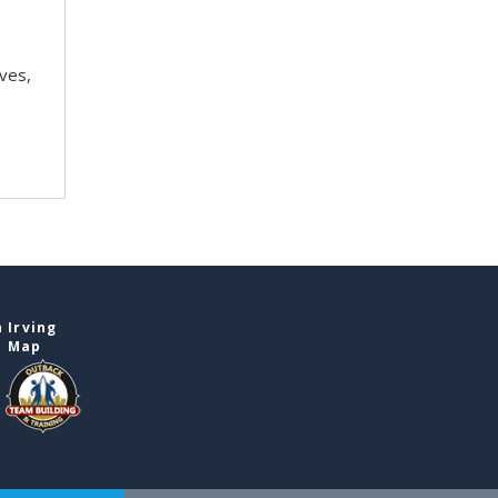
ves,
 Irving
e Map