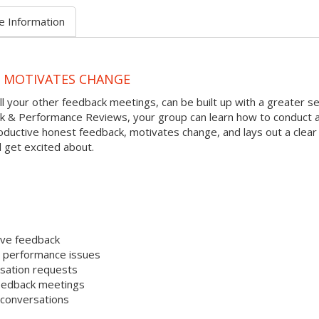
e Information
D MOTIVATES CHANGE
l your other feedback meetings, can be built up with a greater s
ack & Performance Reviews, your group can learn how to conduct 
ductive honest feedback, motivates change, and lays out a clear
 get excited about.
ive feedback
e performance issues
sation requests
 feedback meetings
 conversations