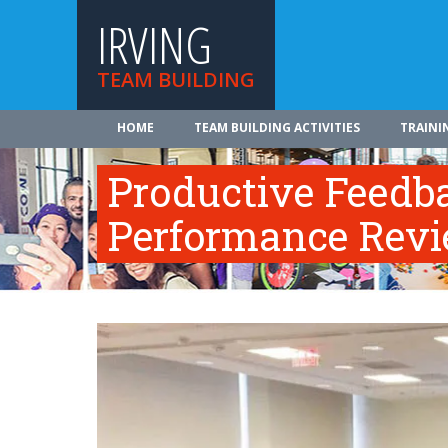
IRVING
TEAM BUILDING
HOME
TEAM BUILDING ACTIVITIES
TRAINI
Productive Feedb
Performance Rev