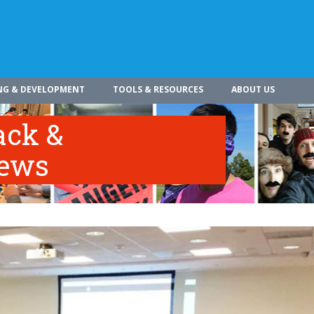
NG & DEVELOPMENT
TOOLS & RESOURCES
ABOUT US
ack &
iews