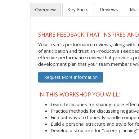
Overview
Key Facts
Reviews
Mor
SHARE FEEDBACK THAT INSPIRES AN
Your team’s performance reviews, along with al
of anticipation and trust. In Productive Feedb
effective performance review that provides pro
development plan that your team members will
Request More Information
IN THIS WORKSHOP YOU WILL:
Learn techniques for sharing more effect
Practice methods for discussing negativ
Find out ways to honestly handle compen
Build a personal structure and style for
Develop a structure for “career planning”