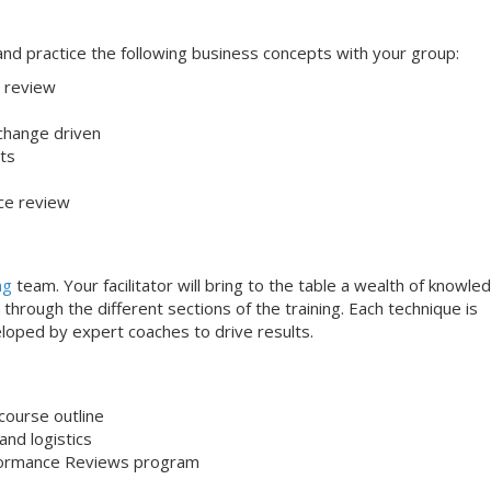
s and practice the following business concepts with your group:
 review
 change driven
ts
ce review
ng
team. Your facilitator will bring to the table a wealth of knowle
through the different sections of the training. Each technique is
loped by expert coaches to drive results.
course outline
nd logistics
formance Reviews program